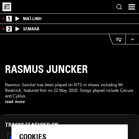
1
MAÏ-LINH
2
SEMARĀ
RASMUS JUNCKER
Rasmus Juncker has been played on NTS in shows including Mr
Beatnick, featured first on 22 May 2018. Songs played include Cesura
and Cyklus.
read more
TRACKS FEATURED ON
COOKIES
09 JAN 2019