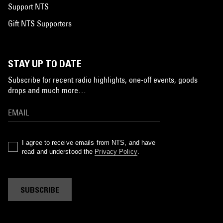
Support NTS
Gift NTS Supporters
STAY UP TO DATE
Subscribe for recent radio highlights, one-off events, goods
drops and much more…
I agree to receive emails from NTS, and have
read and understood the
Privacy Policy
.
SUBSCRIBE