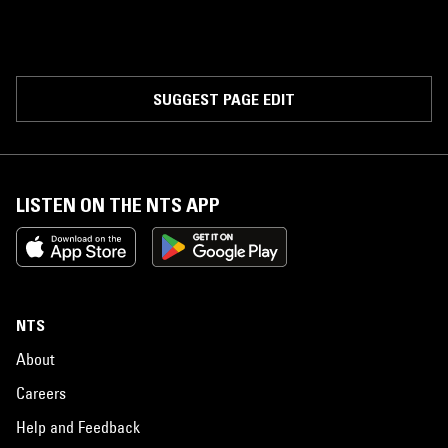
SUGGEST PAGE EDIT
LISTEN ON THE NTS APP
NTS
About
Careers
Help and Feedback