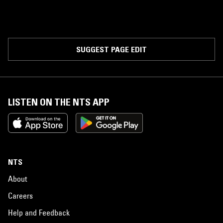
SUGGEST PAGE EDIT
LISTEN ON THE NTS APP
NTS
About
Careers
Help and Feedback