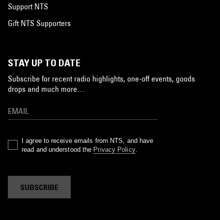
Support NTS
Gift NTS Supporters
STAY UP TO DATE
Subscribe for recent radio highlights, one-off events, goods
drops and much more…
I agree to receive emails from NTS, and have
read and understood the
Privacy Policy
.
SUBSCRIBE