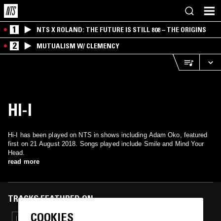
1
NTS X ROLAND: THE FUTURE IS STILL 808 – THE ORIGINS
2
MUTUALISM W/ CLEMENCY
HI-I
Hi-I has been played on NTS in shows including Adam Oko, featured
first on 21 August 2018. Songs played include Smile and Mind Your
Head.
read more
TRACKS FEATURED ON
COOKIES
10 MAY 2020