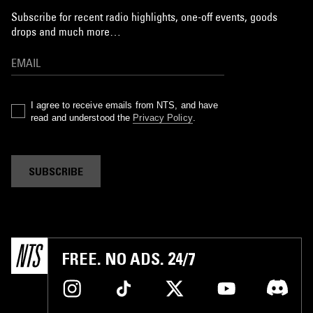
Subscribe for recent radio highlights, one-off events, goods
drops and much more…
I agree to receive emails from NTS, and have
read and understood the
Privacy Policy
.
SUBSCRIBE
FREE. NO ADS. 24/7