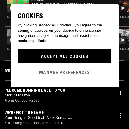
ALOHA GOT SOUL PRESENTS: HOME
GROWN
COOKIES
SOUL · CONTEMPORARY JAZZ · BEATS
FUNK ·
By clicking “Accept All Cookies”, you agree to the
storing of cookies on your device to enhance site
03 SEP 2025
navigation, analyze site usage, and assist in our
ALOHA GOT SOUL PRESENTS: HOME
marketing efforts.
GROWN W/ ROGER BONG
SOUL · REGGAE · CLASSIC DISCO
FUNK ·
ACCEPT ALL COOKIES
MOST PLAYED TRACKS
MANAGE PREFERENCES
I'LL COME RUNNING BACK TO YOU
Nick Kurosawa
Aloha Got Soul
•
2020
WE’RE NOT TO BLAME
Your Song Is Good feat. Nick Kurosawa
Kakubarhythm, Aloha Got Soul
•
2018