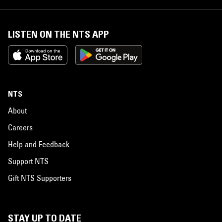
LISTEN ON THE NTS APP
NTS
About
Careers
Help and Feedback
Support NTS
Gift NTS Supporters
STAY UP TO DATE