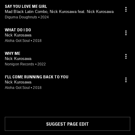
SAY YOU LOVE ME GIRL
Mad Black Latin Combo, Nick Kurosawa feat. Nick Kurosawa
Diguma Doughnuts
•
2024
WHAT DO I DO
Nick Kurosawa
Aloha Got Soul
•
2018
WHY ME
Nick Kurosawa
Nonigon Records
•
2022
I'LL COME RUNNING BACK TO YOU
Nick Kurosawa
Aloha Got Soul
•
2018
SUGGEST PAGE EDIT