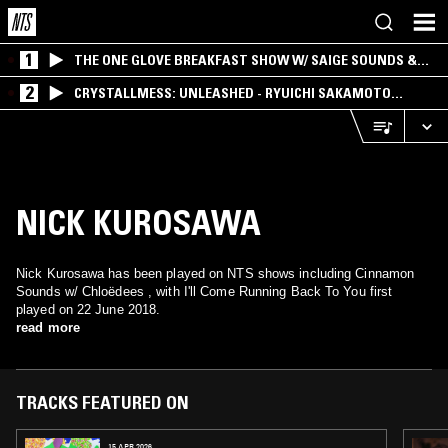
1
THE ONE GLOVE BREAKFAST SHOW W/ SAIGE SOUNDS &
SANTIAGO MORALES
2
CRYSTALLMESS: UNLEASHED - RYUICHI SAKAMOTO
SPECIAL
NICK KUROSAWA
Nick Kurosawa has been played on NTS shows including Cinnamon
Sounds w/ Chloëdees , with I'll Come Running Back To You first
played on 22 June 2018.
read more
TRACKS FEATURED ON
15 APR 2026