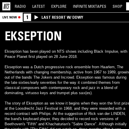
RADIO
LATEST
EXPLORE
INFINITE
MIXTAPES
SHOP
1
LAST RESORT W/ DDWY
LIVE NOW
EKSEPTION
Ekseption has been played on NTS shows including Black Impulse, with
Peace Planet first played on 28 June 2018.
Ekseption was a Dutch progressive rock ensemble from Haarlem, The
Netherlands with changing membership, active from 1967 to 1989, growin
out of the bands The Jokers and Incrowd. Ekseption was famous during
the late sixties/early seventies for the way it combined themes from
classical composers with contemporary rock and jazz in a blend of
dominating, virtuoso keys and trumpet plus sax(es).
The story of Ekseption as we know it begins when they won the first priz
at the Loosdrecht Jazz Festival in 1968, and they were rewarded with a
record contract with Philips. At the suggestion of Rick van der LINDEN,
the band's keyboard player, they decided to record rock versions of
Beethoven's "Fifth" and Khachaturian's "Sabre Dance". Although initially