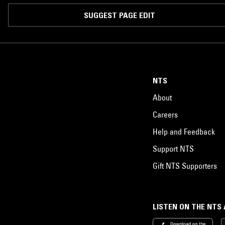
SUGGEST PAGE EDIT
NTS
About
Careers
Help and Feedback
Support NTS
Gift NTS Supporters
LISTEN ON THE NTS