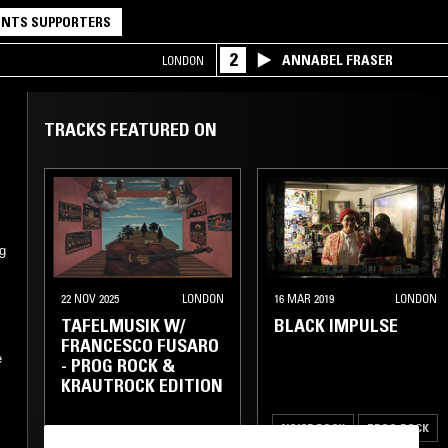
NTS SUPPORTERS
2
ANNABEL FRASER
LONDON
TRACKS FEATURED ON
g
22 NOV 2025
LONDON
16 MAR 2019
LONDON
TAFELMUSIK W/
BLACK IMPULSE
FRANCESCO FUSARO
e
- PROG ROCK &
KRAUTROCK EDITION
NOISE ROCK
PROG ROCK