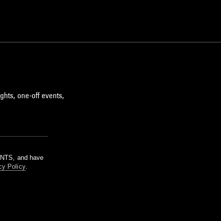
ghts, one-off events,
m NTS, and have
cy Policy
.