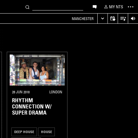
MY NTS
MANCHESTER
28 JUN 2018
LONDON
RHYTHM
CONNECTION W/
SUPER DRAMA
DEEP HOUSE
HOUSE