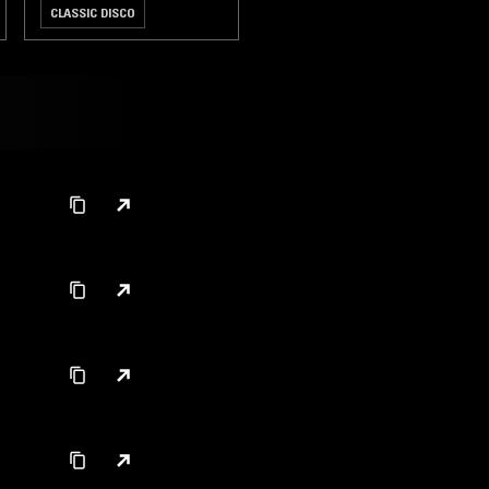
CLASSIC DISCO