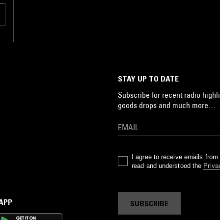
STAY UP TO DATE
Subscribe for recent radio highli
goods drops and much more…
I agree to receive emails fro
read and understood the
Priva
 APP
SUBSCRIBE