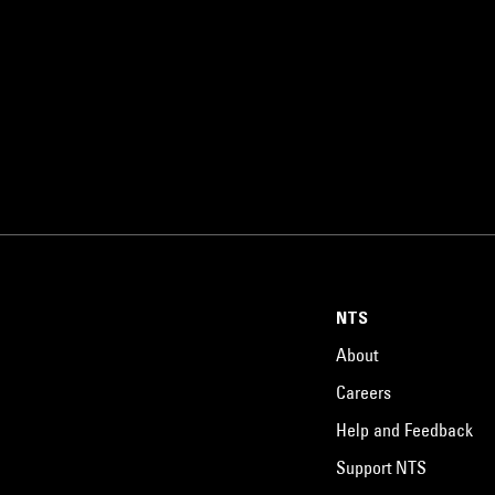
NTS
About
Careers
Help and Feedback
Support NTS