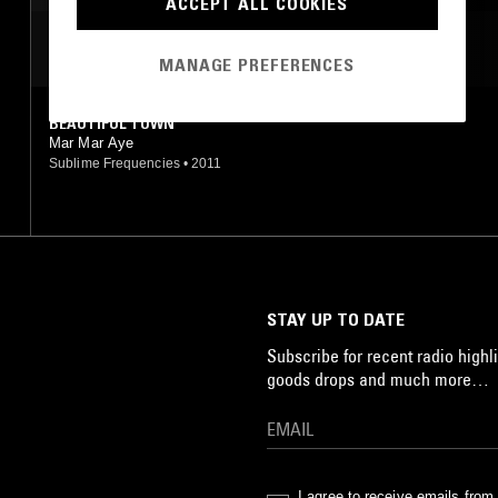
ACCEPT ALL COOKIES
MOST PLAYED TRACKS
MANAGE PREFERENCES
BEAUTIFUL TOWN
Mar Mar Aye
Sublime Frequencies
•
2011
STAY UP TO DATE
Subscribe for recent radio highli
goods drops and much more…
I agree to receive emails fro