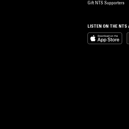
Gift NTS Supporters
LISTEN ON THE NTS