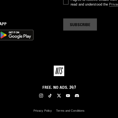
read and understood the
Priva
 APP
SUBSCRIBE
FREE. NO ADS. 24/7
Privacy Policy
Terms and Conditions