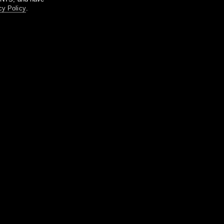
cy Policy
.