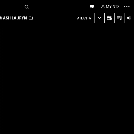
MY NTS
/ ASH LAURYN
ATLANTA