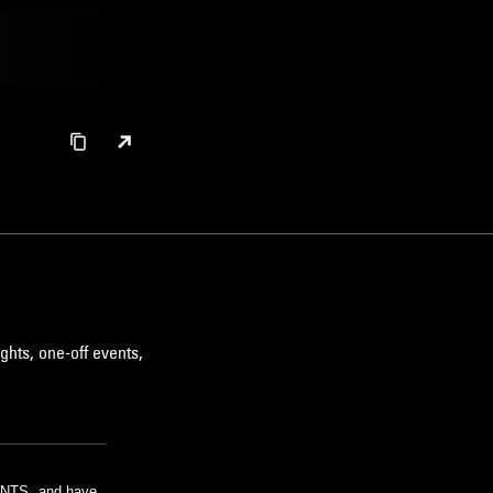
ghts, one-off events,
m NTS, and have