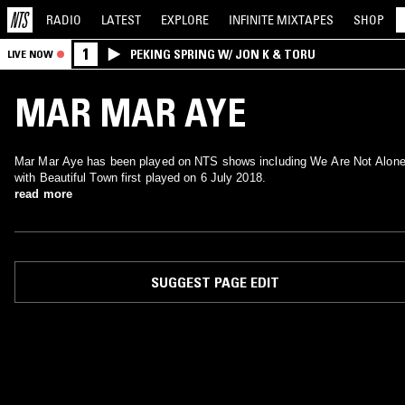
RADIO
LATEST
EXPLORE
INFINITE
MIXTAPES
SHOP
1
PEKING SPRING W/ JON K & TORU
LIVE NOW
MAR MAR AYE
Mar Mar Aye has been played on NTS shows including We Are Not Alone
with Beautiful Town first played on 6 July 2018.
read more
SUGGEST PAGE EDIT