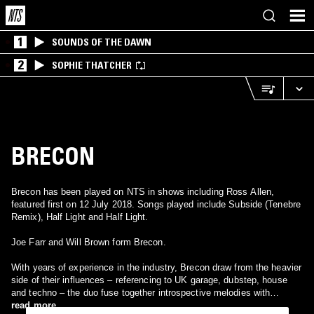
1
SOUNDS OF THE DAWN
2
SOPHIE THATCHER
BRECON
Brecon has been played on NTS in shows including Ross Allen,
featured first on 12 July 2018. Songs played include Subside (Tenebre
Remix), Half Light and Half Light.
Joe Farr and Will Brown form Brecon.
With years of experience in the industry, Brecon draw from the heavier
side of their influences – referencing to UK garage, dubstep, house
and techno – the duo fuse together introspective melodies with
percussions, harmonies and spanning a range of tempos.
read more