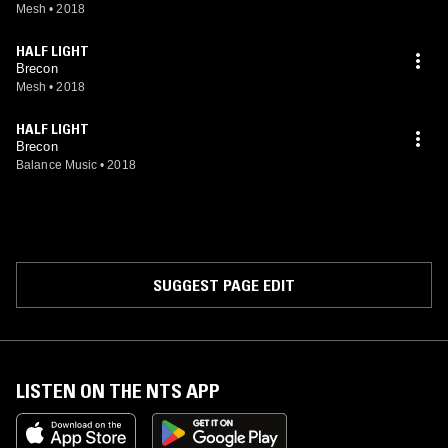
Mesh
•
2018
HALF LIGHT
Brecon
Mesh
•
2018
HALF LIGHT
Brecon
Balance Music
•
2018
SUGGEST PAGE EDIT
LISTEN ON THE NTS APP