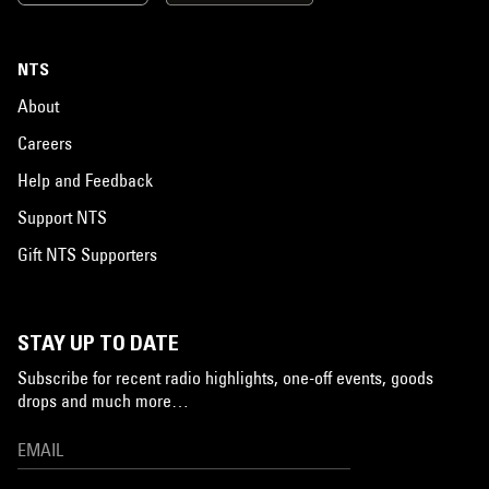
NTS
About
Careers
Help and Feedback
Support NTS
Gift NTS Supporters
STAY UP TO DATE
Subscribe for recent radio highlights, one-off events, goods
drops and much more…