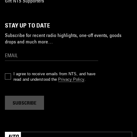
Gift NTS Supporters
STAY UP TO DATE
Subscribe for recent radio highlights, one-off events, goods
drops and much more…
I agree to receive emails from NTS, and have
read and understood the
Privacy Policy
.
SUBSCRIBE