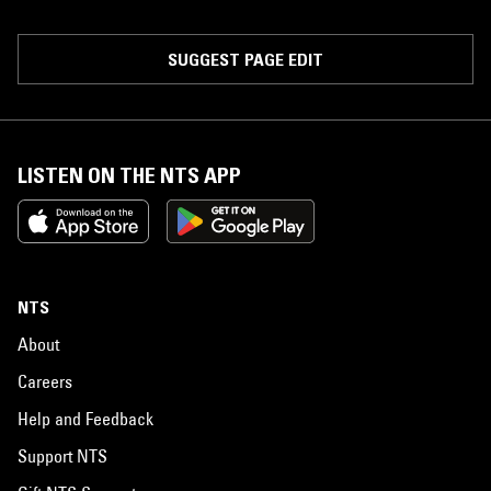
SUGGEST PAGE EDIT
LISTEN ON THE NTS APP
NTS
About
Careers
Help and Feedback
Support NTS