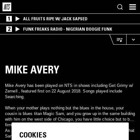
1
ALL FRUITS RIPE W/ JACK SAPSED
2
FUNK FREAKS RADIO - NIGERIAN BOOGIE FUNK
MIKE AVERY
Mike Avery has been played on NTS in shows including Get Grimy w/
Zernell , featured first on 22 August 2018. Songs played include
Searching.
When your mother plays nothing but the blues in the house, your
cousin is blues titan Magic Sam, and you grow up in the same building
with him on the west side of Chicago, you have little choice but to be
firmly rooted in the blues.
As a teenager, Mike remembers all the backyard barbecue parties that
COOKIES
Sam hosted. ''Man, he loved to barbecue. He used to have them all