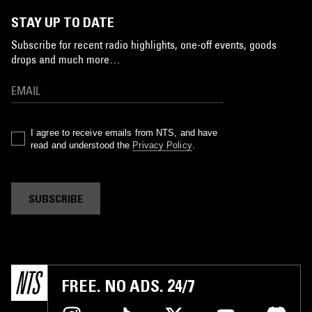
STAY UP TO DATE
Subscribe for recent radio highlights, one-off events, goods
drops and much more…
I agree to receive emails from NTS, and have
read and understood the
Privacy Policy
.
SUBSCRIBE
FREE. NO ADS. 24/7