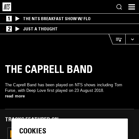
1
THE NTS BREAKFAST SHOW W/ FLO
2
JUST A THOUGHT
THE CAPRELL BAND
The Caprell Band has been played on NTS shows including Tom
Furse, with Deep Love first played on 23 August 2018.
read more
TRACKS FEATURED ON
COOKIES
31 MAR 2022
TOM FURSE