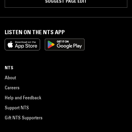
SUGGEST PAGE EDIT
LISTEN ON THE NTS APP
NTS
About
Careers
Help and Feedback
Support NTS
Gift NTS Supporters