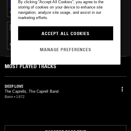
By clicking “Accept All Cookies”, you agree to the
storing of cookies on your device to enhance site
SOUL · PSYCHEDELIC ROCK · PSYCHEDELIC SOUL
navigation, analyze site usage, and assist in our
marketing efforts.
23 AUG 2018
TOM FURSE
ACCEPT ALL COOKIES
RHYTHM & BLUES · SOUL
MANAGE PREFERENCES
MOST PLAYED TRACKS
DEEP LOVE
The Caprells, The Caprell Band
Bano
•
1972