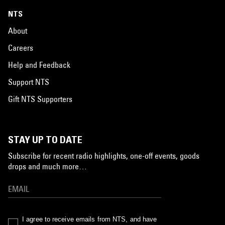
NTS
About
Careers
Help and Feedback
Support NTS
Gift NTS Supporters
STAY UP TO DATE
Subscribe for recent radio highlights, one-off events, goods
drops and much more…
I agree to receive emails from NTS, and have