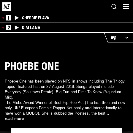
1
CHERRIE FLAVA
2
KIM LANA
PHOEBE ONE
Phoebe One has been played on NTS in shows including The Trilogy
Tapes, featured first on 27 August 2018. Songs played include
Everyday (Soultown Remix), Big Fun and First To Know (Aquarium
Mix).
The Mobo Award Winner of Best Hip Hop Act (The first then and now
only UK/ European Female Rapper Nationally and Internationally to
have won a MOBO). She is dubbed the Poetess, the best
British/European Female Rapper. This down to earth Lady of Rap/
read more
Artist/Writer and producer with her great personality says, what you
see is what you get. Phoebe has recorded and toured with the creme