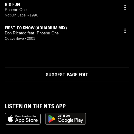
BIG FUN
Phoebe One
Not On Label
•
1996
FIRST TO KNOW (AQUARIUM MIX)
Don Ricardo feat. Phoebe One
Quaverlove
•
2001
SUGGEST PAGE EDIT
LISTEN ON THE NTS APP