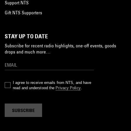
Support NTS
Gift NTS Supporters
STAY UP TO DATE
Subscribe for recent radio highlights, one-off events, goods
drops and much more…
I agree to receive emails from NTS, and have
read and understood the
Privacy Policy
.
SUBSCRIBE