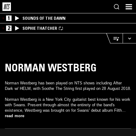
1
SOUNDS OF THE DAWN
2
SOPHIE THATCHER
NORMAN WESTBERG
Norman Westberg has been played on NTS shows including After
Dark w/ HELM, with Soothe The String first played on 28 August 2018.
Norman Westberg is a New York City guitarist best known for his work
with Swans. Present through almost the entirety of the band's
existence, Westberg was brought on for Swans' debut album Filth
(1983) and appeared on every album through 1991's White Light From
read more
the Mouth of Infinity (he also played in 1995 for The Great Annihilator).
His playing can also be heard on many Swans side projects, including
The Body Haters and solo albums by Jarboe. Westberg was for a