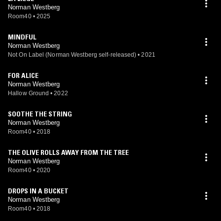
Norman Westberg
Room40
•
2025
MINDFUL
Norman Westberg
Not On Label (Norman Westberg self-released)
•
2021
FOR ALICE
Norman Westberg
Hallow Ground
•
2022
SOOTHE THE STRING
Norman Westberg
Room40
•
2018
THE OLIVE ROLLS AWAY FROM THE TREE
Norman Westberg
Room40
•
2020
DROPS IN A BUCKET
Norman Westberg
Room40
•
2018