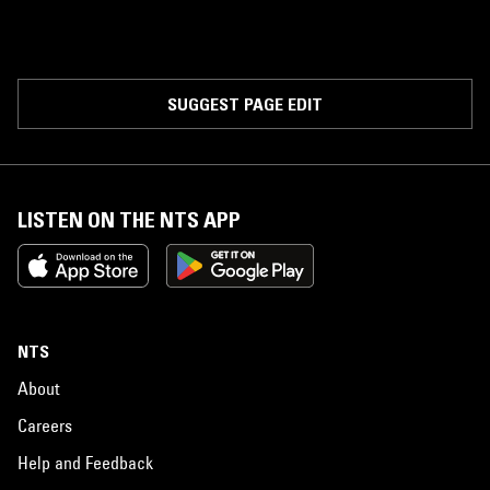
SUGGEST PAGE EDIT
LISTEN ON THE NTS APP
NTS
About
Careers
Help and Feedback