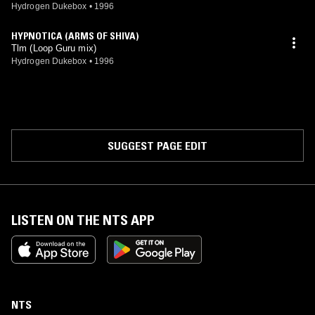
Hydrogen Dukebox
•
1996
HYPNOTICA (ARMS OF SHIVA)
Tlm (Loop Guru mix)
Hydrogen Dukebox
•
1996
SUGGEST PAGE EDIT
LISTEN ON THE NTS APP
NTS