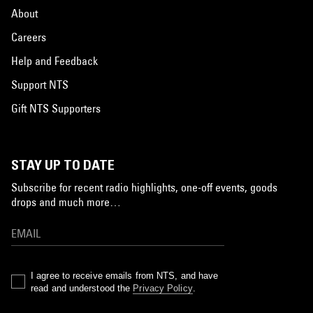
About
Careers
Help and Feedback
Support NTS
Gift NTS Supporters
STAY UP TO DATE
Subscribe for recent radio highlights, one-off events, goods
drops and much more…
I agree to receive emails from NTS, and have
read and understood the
Privacy Policy
.