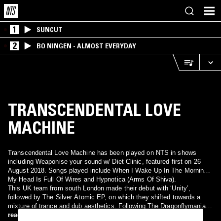
1
SUNCUT
2
BO NINGEN - ALMOST EVERYDAY
TRANSCENDENTAL LOVE
MACHINE
Transcendental Love Machine has been played on NTS in shows
including Weaponise your sound w/ Diet Clinic, featured first on 26
August 2018. Songs played include When I Wake Up In The Morning,
My Head Is Full Of Wires and Hypnotica (Arms Of Shiva).
This UK team from south London made their debut with ‘Unity’,
followed by The Silver Atomic EP, on which they shifted towards a
mixture of trance and dub aesthetics. Following The Dragonflymania
EP came The Love Machine Remixes, part of which was short-listed
read more