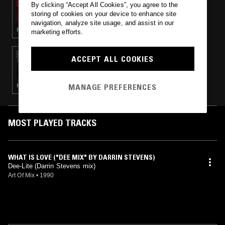
By clicking “Accept All Cookies”, you agree to the
THE BENNETT SHOW
storing of cookies on your device to enhance site
navigation, analyze site usage, and assist in our
INDIE ROCK · REGGAE · CLASSIC ROCK
marketing efforts.
14 FEB 2017
ACCEPT ALL COOKIES
NITETRAX W/ ELENA COLOMBI
MANAGE PREFERENCES
ITALO · MINIMAL SYNTH · NEW WAVE · SYNTH POP
MOST PLAYED TRACKS
WHAT IS LOVE ("DEE MIX" BY DARRIN STEVENS)
Dee-Lite (Darrin Stevens mix)
Art Of Mix
•
1990