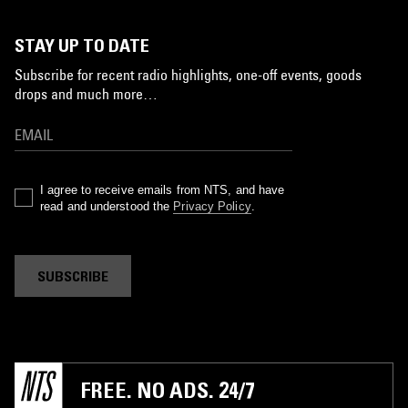
STAY UP TO DATE
Subscribe for recent radio highlights, one-off events, goods
drops and much more…
I agree to receive emails from NTS, and have
read and understood the
Privacy Policy
.
SUBSCRIBE
FREE. NO ADS. 24/7