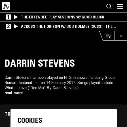
1
THE EXTENDED PLAY SESSIONS W/ GOOD BLOCK
2
ACROSS THE HORIZON W/ BOB HOLMES (SUSS) - THE
INTERSECTION OF AMERICANA, AMBIENT &
EXPERIMENTAL
DARRIN STEVENS
Darrin Stevens has been played on NTS in shows including Greco
Roman, featured first on 14 February 2017. Songs played include
What Is Love ("Dee Mix" By Darrin Stevens).
read more
TRACKS FEATURED ON
COOKIES
14 DEC 2018