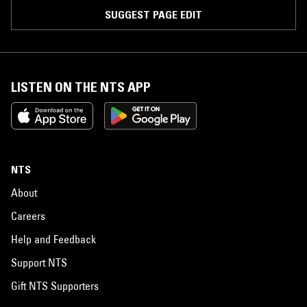
SUGGEST PAGE EDIT
LISTEN ON THE NTS APP
NTS
About
Careers
Help and Feedback
Support NTS
Gift NTS Supporters