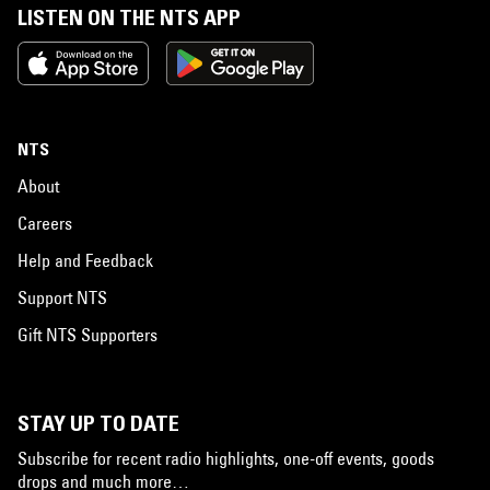
LISTEN ON THE NTS APP
NTS
About
Careers
Help and Feedback
Support NTS
Gift NTS Supporters
STAY UP TO DATE
Subscribe for recent radio highlights, one-off events, goods
drops and much more…