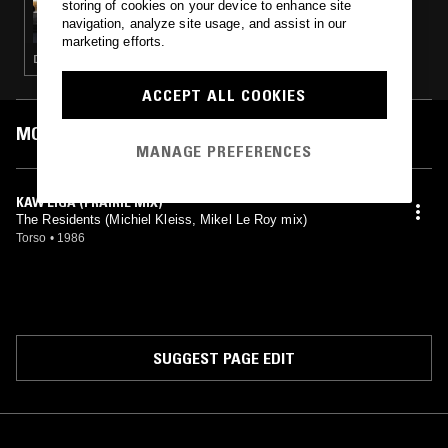
storing of cookies on your device to enhance site
BEATS IN SPACE W/ TIM SWEENEY
navigation, analyze site usage, and assist in our
marketing efforts.
DISCO · TECHNO · HOUSE · LEFTFIELD DISCO · ELECTRONICA
ACCEPT ALL COOKIES
MOST PLAYED TRACKS
MANAGE PREFERENCES
KAW LIGA (PRAIRIE MIX)
The Residents (Michiel Kleiss, Mikel Le Roy mix)
Torso
•
1986
SUGGEST PAGE EDIT