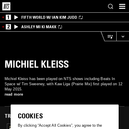
1
FIFTH WORLD W/ IAN KIM JUDD
2
ASHLEY MI KI MAKK
MICHIEL KLEISS
Michiel Kleiss has been played on NTS shows including Beats In
Space w/ Tim Sweeney, with Kaw Liga (Prairie Mix) first played on 12
May 2015.
read more
COOKIES
TRACKS FEATURED ON
By clicking “Accept All Cookies”, you agree to the
12 MAY 2015