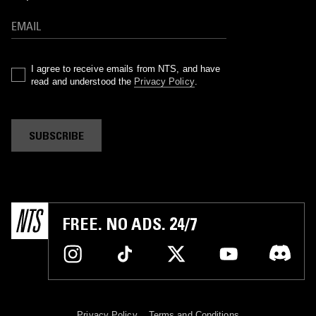
I agree to receive emails from NTS, and have
read and understood the
Privacy Policy
.
SUBSCRIBE
FREE. NO ADS. 24/7
Privacy Policy
Terms and Conditions