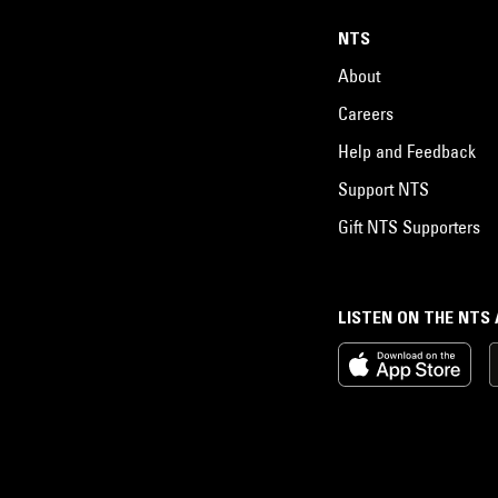
NTS
About
Careers
Help and Feedback
Support NTS
Gift NTS Supporters
LISTEN ON THE NTS