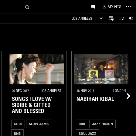
MY NTS
LOS ANGELES
20 DEC 2017
LOS ANGELES
18 NOV 2017
LONDON
SONGS I LOVE W/
NABIHAH IQBAL
SIDIBE & GIFTED
AND BLESSED
SOUL
SLOW JAMS
DUB
JAZZ FUSION
RNB
SOUL JAZZ