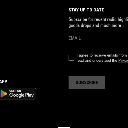
STAY UP TO DATE
Subscribe for recent radio highli
goods drops and much more…
I agree to receive emails fro
read and understood the
Priva
 APP
SUBSCRIBE