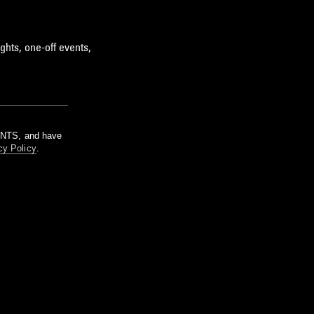
ghts, one-off events,
m NTS, and have
cy Policy
.