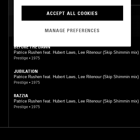
SPIRITUAL JAZZ
CLASSIC DISCO
ACCEPT ALL COOKIES
MOST PLAYED TRACKS
MANAGE PREFERENCES
BEFORE THE DAWN
Patrice Rushen feat. Hubert Laws, Lee Ritenour (Skip Shimmin mix)
Prestige
•
1975
JUBILATION
Patrice Rushen feat. Hubert Laws, Lee Ritenour (Skip Shimmin mix)
Prestige
•
1975
RAZZIA
Patrice Rushen feat. Hubert Laws, Lee Ritenour (Skip Shimmin mix)
Prestige
•
1975