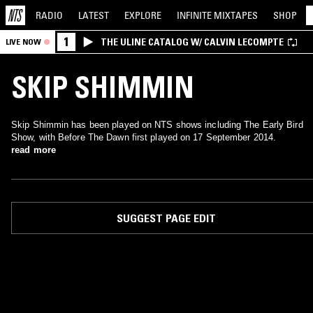
RADIO
LATEST
EXPLORE
INFINITE
MIXTAPES
SHOP
1
THE ULINE CATALOG W/ CALVIN LECOMPTE
LIVE NOW
SKIP SHIMMIN
Skip Shimmin has been played on NTS shows including The Early Bird
Show, with Before The Dawn first played on 17 September 2014.
read more
SUGGEST PAGE EDIT