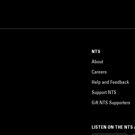
NTS
About
Careers
Help and Feedback
Support NTS
Gift NTS Supporters
LISTEN ON THE NTS