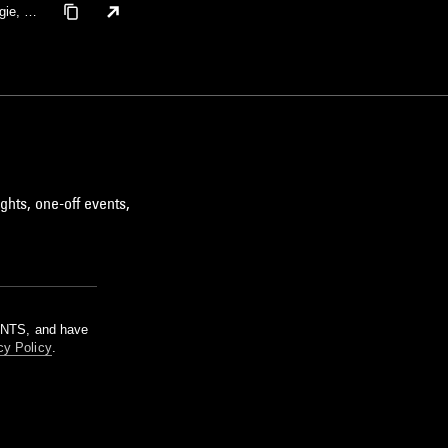
gie, Te
ghts, one-off events,
m NTS, and have
cy Policy
.