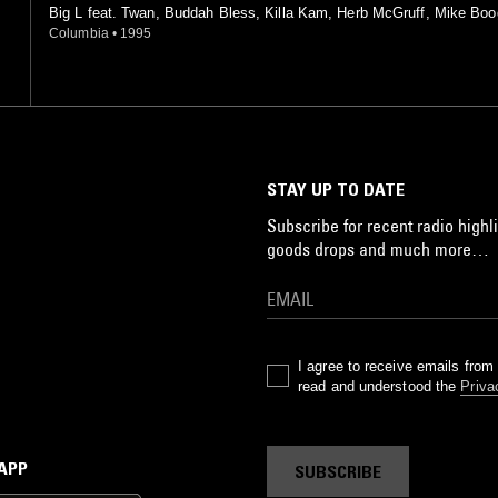
Big L feat. Twan, Buddah Bless, Killa Kam, Herb McGruff, Mike Boo
rra, Trooper J
Columbia
•
1995
STAY UP TO DATE
Subscribe for recent radio highli
goods drops and much more…
I agree to receive emails fro
read and understood the
Priva
 APP
SUBSCRIBE