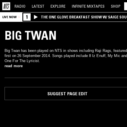
RADIO
LATEST
EXPLORE
INFINITE
MIXTAPES
SHOP
1
THE ONE GLOVE BREAKFAST SHOW W/ SAIGE SO
LIVE NOW
MORALES
BIG TWAN
Big Twan has been played on NTS in shows including Raji Rags, featured
first on 26 September 2014. Songs played include 8 Iz Enuff, My Mic an
One For The Lyricist.
read more
SUGGEST PAGE EDIT