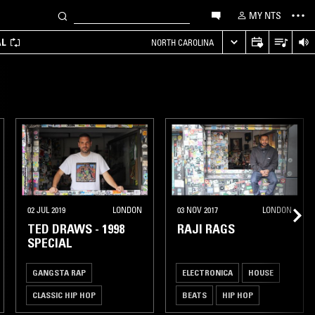
MY NTS
AL
NORTH CAROLINA
02 JUL 2019
LONDON
03 NOV 2017
LONDON
TED DRAWS - 1998
RAJI RAGS
SPECIAL
GANGSTA RAP
ELECTRONICA
HOUSE
CLASSIC HIP HOP
BEATS
HIP HOP