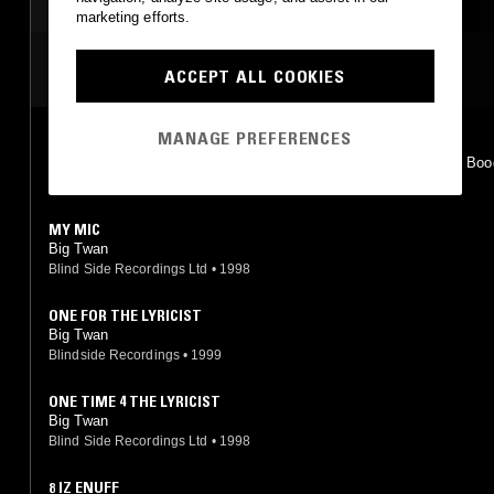
HIP HOP
HIP HOP
marketing efforts.
MOST PLAYED TRACKS
ACCEPT ALL COOKIES
MANAGE PREFERENCES
8 IZ ENUFF
Big L feat. Twan, Buddah Bless, Killa Kam, Herb McGruff, Mike Boo
rra, Trooper J
Columbia
•
1995
MY MIC
Big Twan
Blind Side Recordings Ltd
•
1998
ONE FOR THE LYRICIST
Big Twan
Blindside Recordings
•
1999
ONE TIME 4 THE LYRICIST
Big Twan
Blind Side Recordings Ltd
•
1998
8 IZ ENUFF