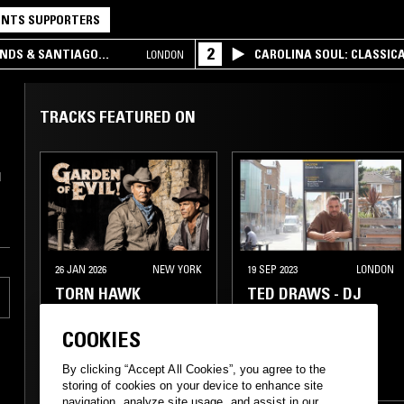
NTS SUPPORTERS
2
UNDS & SANTIAGO
CAROLINA SOUL: CLASSIC
LONDON
TRACKS FEATURED ON
d
26 JAN 2026
NEW YORK
19 SEP 2023
LONDON
TORN HAWK
TED DRAWS - DJ
SPINNA SPECIAL
COOKIES
SPOKEN WORD
GANGSTA RAP
By clicking “Accept All Cookies”, you agree to the
CLASSIC HIP HOP
CLASSIC HIP HOP
storing of cookies on your device to enhance site
navigation, analyze site usage, and assist in our