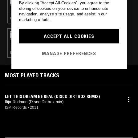
By clicking “Accept All Cookies”, you agree to the
HANNAH FAITH
storing of cookies on your device to enhance site
navigation, analyze site usage, and assist in our
HIP HOP
marketing efforts.
25 APR 2015
ACCEPT ALL COOKIES
JAMES MASSIAH
MANAGE PREFERENCES
BOOGIE · DISCO · HOUSE · SOUL
MOST PLAYED TRACKS
LET THIS DREAM BE REAL (DISCO DIRTBOX REMIX)
Ilija Rudman (Disco Dirtbox mix)
ISM Records
•
2011