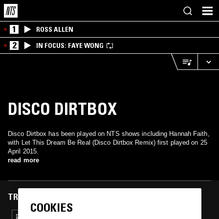
1
ROSS ALLEN
2
IN FOCUS: FAYE WONG
DISCO DIRTBOX
Disco Dirtbox has been played on NTS shows including Hannah Faith,
with Let This Dream Be Real (Disco Dirtbox Remix) first played on 25
April 2015.
read more
TRACKS FEATURED ON
COOKIES
25 APR 2015