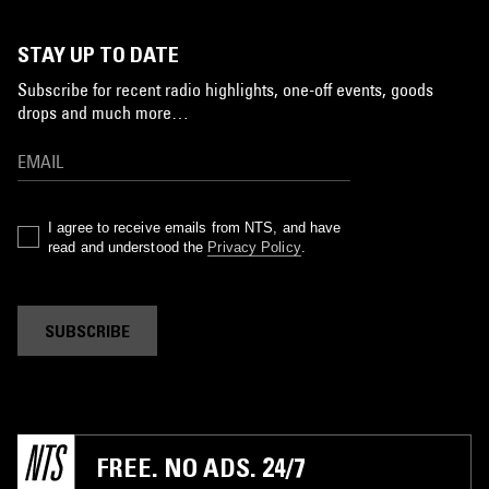
STAY UP TO DATE
Subscribe for recent radio highlights, one-off events, goods
drops and much more…
I agree to receive emails from NTS, and have
read and understood the
Privacy Policy
.
SUBSCRIBE
FREE. NO ADS. 24/7