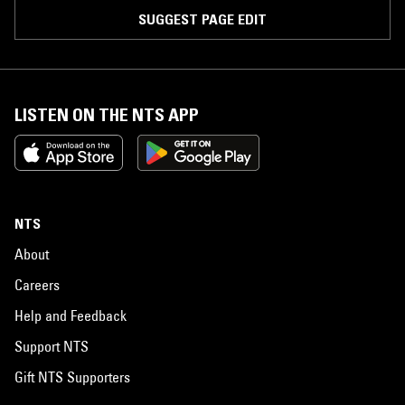
SUGGEST PAGE EDIT
LISTEN ON THE NTS APP
NTS
About
Careers
Help and Feedback
Support NTS
Gift NTS Supporters