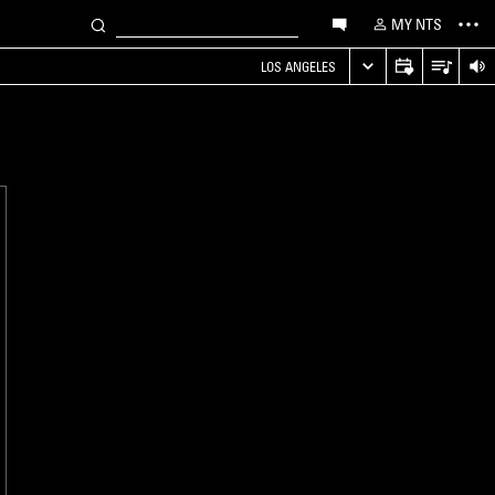
MY NTS
LOS ANGELES