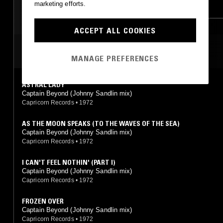
marketing efforts.
PROG ROCK
NOISE ROCK
METAL
PSYCHEDELIC ROCK
PROG ROCK
FREE JAZZ
ACCEPT ALL COOKIES
CLASSIC ROCK
MOST PLAYED TRACKS
MANAGE PREFERENCES
ASTRAL LADY
Captain Beyond (Johnny Sandlin mix)
Capricorn Records
•
1972
AS THE MOON SPEAKS (TO THE WAVES OF THE SEA)
Captain Beyond (Johnny Sandlin mix)
Capricorn Records
•
1972
I CAN'T FEEL NOTHIN' (PART I)
Captain Beyond (Johnny Sandlin mix)
Capricorn Records
•
1972
FROZEN OVER
Captain Beyond (Johnny Sandlin mix)
Capricorn Records
•
1972