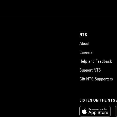
NTS
About
Careers
Help and Feedback
Support NTS
Gift NTS Supporters
LISTEN ON THE NTS