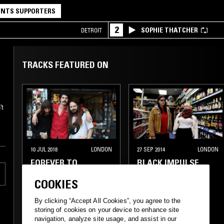
NTS SUPPORTERS
2
SOPHIE THATCHER
DETROIT
TRACKS FEATURED ON
't
10 JUL 2018
LONDON
27 SEP 2014
LONDON
FOREVER TO
BLACK IMPULSE
WHATEVER W/ JIMI
COOKIES
RIDDLE & JOSH
LANDAU
By clicking “Accept All Cookies”, you agree to the
storing of cookies on your device to enhance site
HEAVY METAL
PSYCHEDELIC ROCK
navigation, analyze site usage, and assist in our