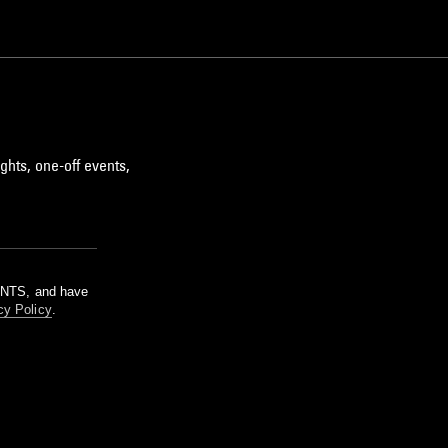
ghts, one-off events,
m NTS, and have
cy Policy
.