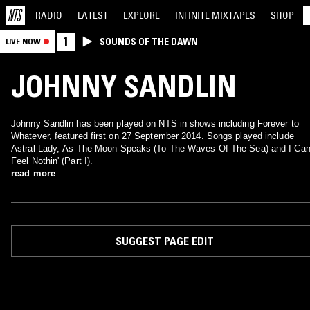
RADIO
LATEST
EXPLORE
INFINITE
MIXTAPES
SHOP
1
SOUNDS OF THE DAWN
LIVE NOW
JOHNNY SANDLIN
Johnny Sandlin has been played on NTS in shows including Forever to
Whatever, featured first on 27 September 2014. Songs played include
Astral Lady, As The Moon Speaks (To The Waves Of The Sea) and I Can
Feel Nothin' (Part I).
read more
SUGGEST PAGE EDIT