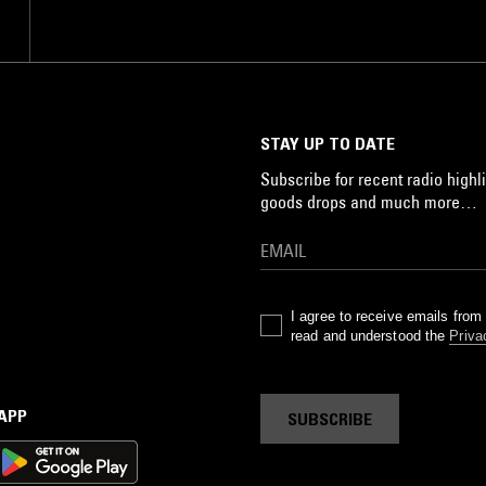
STAY UP TO DATE
Subscribe for recent radio highli
goods drops and much more…
I agree to receive emails fro
read and understood the
Priva
 APP
SUBSCRIBE