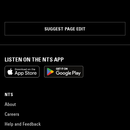
SUGGEST PAGE EDIT
LISTEN ON THE NTS APP
NTS
About
Careers
Help and Feedback