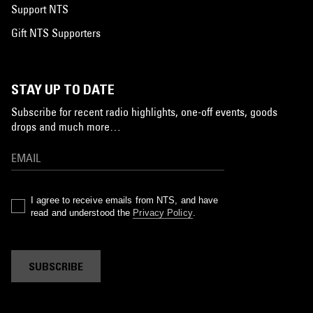
Support NTS
Gift NTS Supporters
STAY UP TO DATE
Subscribe for recent radio highlights, one-off events, goods
drops and much more…
I agree to receive emails from NTS, and have
read and understood the
Privacy Policy
.
SUBSCRIBE