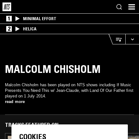
1
MINIMAL EFFORT
2
HELICA
MALCOLM CHISHOLM
Malcolm Chisholm has been played on NTS shows including If Music
Presents You Need This w/ Jean-Claude, with Land Of Our Father first
played on 1 July 2014.
read more
TRACKS FEATURED ON
COOKIES
05 JAN 2018