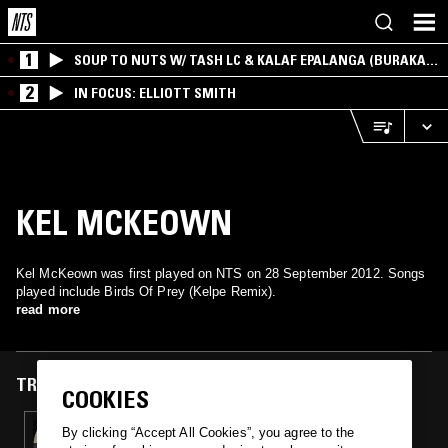
1
SOUP TO NUTS W/ TASH LC & KALAF EPALANGA (BURAKA
SOM SISTEMA)
2
IN FOCUS: ELLIOTT SMITH
KEL MCKEOWN
Kel McKeown was first played on NTS on 28 September 2012. Songs
played include Birds Of Prey (Kelpe Remix).
read more
TRACKS FEATURED ON
COOKIES
28 SEP 2012
By clicking “Accept All Cookies”, you agree to the
NTS X NYC: DEEP SPACE