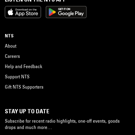
NTS
About
Careers
Help and Feedback
Support NTS
Gift NTS Supporters
STAY UP TO DATE
Subscribe for recent radio highlights, one-off events, goods
drops and much more…