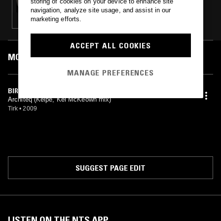
storing of cookies on your device to enhance site
navigation, analyze site usage, and assist in our
marketing efforts.
ACCEPT ALL COOKIES
MOST PLAYED TRACKS
MANAGE PREFERENCES
BIRDS OF PREY (KELPE REMIX)
Architeq (Kelpe, Kel McKeown mix)
Tirk
•
2009
SUGGEST PAGE EDIT
LISTEN ON THE NTS APP