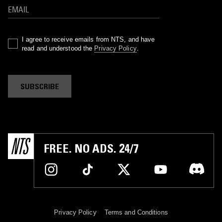
I agree to receive emails from NTS, and have
read and understood the
Privacy Policy
.
SUBSCRIBE
FREE. NO ADS. 24/7
Privacy Policy
Terms and Conditions