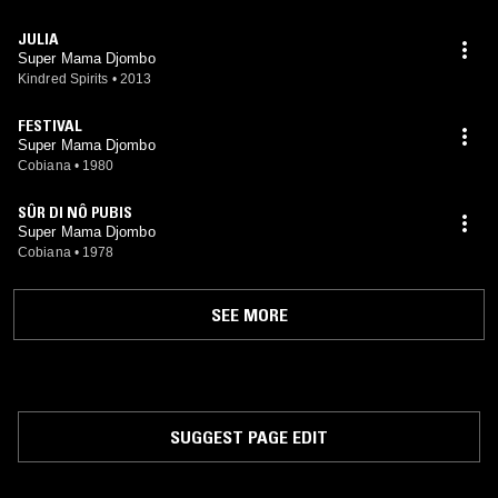
JULIA
Super Mama Djombo
Kindred Spirits
•
2013
FESTIVAL
Super Mama Djombo
Cobiana
•
1980
SÛR DI NÔ PUBIS
Super Mama Djombo
Cobiana
•
1978
SEE MORE
SUGGEST PAGE EDIT