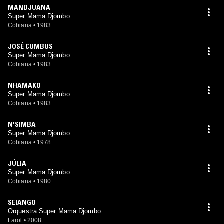
MANDJUANA
Super Mama Djombo
Cobiana
•
1983
JOSÉ CUMBUS
Super Mama Djombo
Cobiana
•
1983
NHAMAKO
Super Mama Djombo
Cobiana
•
1983
N'SIMBA
Super Mama Djombo
Cobiana
•
1978
JÚLIA
Super Mama Djombo
Cobiana
•
1980
SEIANGO
Orquestra Super Mama Djombo
Farol
•
2008