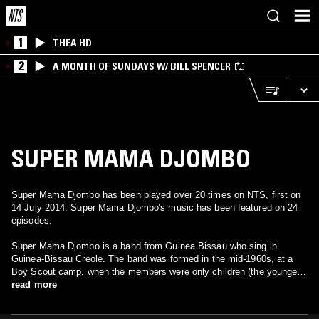
1
THEA HD
2
A MONTH OF SUNDAYS W/ BILL SPENCER
SUPER MAMA DJOMBO
Super Mama Djombo has been played over 20 times on NTS, first on
14 July 2014. Super Mama Djombo's music has been featured on 24
episodes.
Super Mama Djombo is a band from Guinea Bissau who sing in
Guinea-Bissau Creole. The band was formed in the mid-1960s, at a
Boy Scout camp, when the members were only children (the youngest
was six years old). Mama Djombo is the name of a spirit that many
read more
fighters appealed to for protection during Guinea-Bissau's War of
Independence.