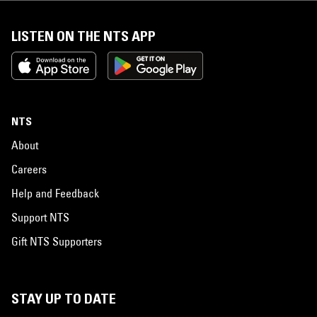
LISTEN ON THE NTS APP
NTS
About
Careers
Help and Feedback
Support NTS
Gift NTS Supporters
STAY UP TO DATE