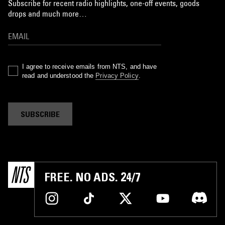
Subscribe for recent radio highlights, one-off events, goods
drops and much more…
I agree to receive emails from NTS, and have
read and understood the
Privacy Policy
.
SUBSCRIBE
FREE. NO ADS. 24/7