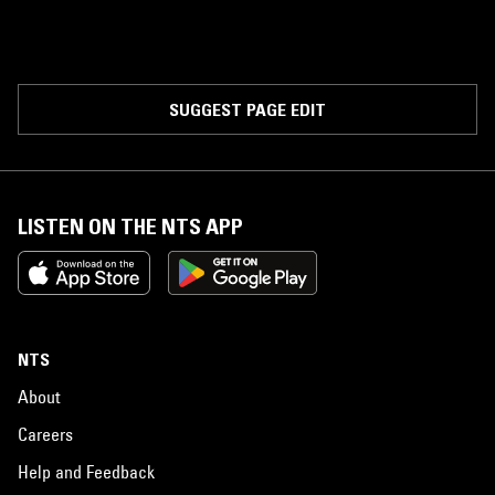
SUGGEST PAGE EDIT
LISTEN ON THE NTS APP
NTS
About
Careers
Help and Feedback