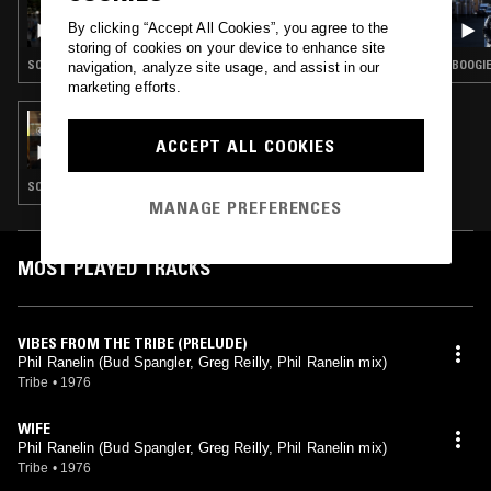
SUNCUT
By clicking “Accept All Cookies”, you agree to the
storing of cookies on your device to enhance site
SOUL · CLASSIC DISCO · SOUL JAZZ
BOOGIE 
navigation, analyze site usage, and assist in our
marketing efforts.
05 DEC 2016
CAROLINA SOUL
ACCEPT ALL COOKIES
SOUL JAZZ · BOOGIE · SOUL · GOSPEL · RARE GROOVE
MANAGE PREFERENCES
MOST PLAYED TRACKS
VIBES FROM THE TRIBE (PRELUDE)
Phil Ranelin (Bud Spangler, Greg Reilly, Phil Ranelin mix)
Tribe
•
1976
WIFE
Phil Ranelin (Bud Spangler, Greg Reilly, Phil Ranelin mix)
Tribe
•
1976