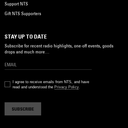
Support NTS
Gift NTS Supporters
STAY UP TO DATE
Subscribe for recent radio highlights, one-off events, goods
drops and much more…
I agree to receive emails from NTS, and have
read and understood the
Privacy Policy
.
SUBSCRIBE