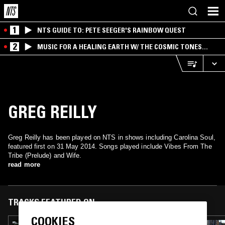
1
NTS GUIDE TO: PETE SEEGER'S RAINBOW QUEST
2
MUSIC FOR A HEALING EARTH W/ THE COSMIC TONES
RESEARCH TRIO
GREG REILLY
Greg Reilly has been played on NTS in shows including Carolina Soul,
featured first on 31 May 2014. Songs played include Vibes From The
Tribe (Prelude) and Wife.
read more
TRACKS FEATURED ON
COOKIES
24 JUL 2017