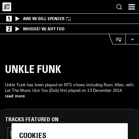
1
AWE W/ BILL SPENCER
2
WHODIS? W/ AIFF FOO
UNKLE FUNK
Unkle Funk has been played on NTS shows including Ross Allen, with
Let The Music Use You (Dub) first played on 13 December 2014.
read more
TRACKS FEATURED ON
COOKIES
17 AUG 2017
ROSS ALLEN W/ MATT BLACK (COLDCUT)