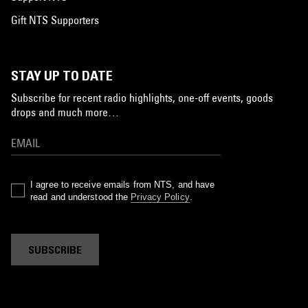
Gift NTS Supporters
STAY UP TO DATE
Subscribe for recent radio highlights, one-off events, goods
drops and much more…
I agree to receive emails from NTS, and have
read and understood the
Privacy Policy
.
SUBSCRIBE