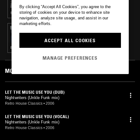
By clicking “Accept All Cookies”, you agree to the
storing of cookies on your device to enhance site
SOUL · HOUSE · CLASSIC DISCO · BOOGIE
navigation, analyze site usage, and assist in our
marketing efforts.
13 DEC 2014
LDLDN
ACCEPT ALL COOKIES
BOOGIE · DISCO · HOUSE · HIP HOP · SOUL
MANAGE PREFERENCES
MOST PLAYED TRACKS
LET THE MUSIC USE YOU (DUB)
Nightwriters (Unkle Funk mix)
Retro House Classics
•
2006
LET THE MUSIC USE YOU (VOCAL)
Nightwriters (Unkle Funk mix)
Retro House Classics
•
2006