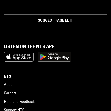
SUGGEST PAGE EDIT
LISTEN ON THE NTS APP
NTS
About
Careers
Help and Feedback
Support NTS