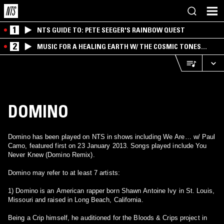
1
NTS GUIDE TO: PETE SEEGER'S RAINBOW QUEST
2
MUSIC FOR A HEALING EARTH W/ THE COSMIC TONES
RESEARCH TRIO
DOMINO
Domino has been played on NTS in shows including We Are… w/ Paul
Camo, featured first on 23 January 2013. Songs played include You
Never Knew (Domino Remix).
Domino may refer to at least 7 artists:
1) Domino is an American rapper born Shawn Antoine Ivy in St. Louis,
Missouri and raised in Long Beach, California.
Being a Crip himself, he auditioned for the Bloods & Crips project in