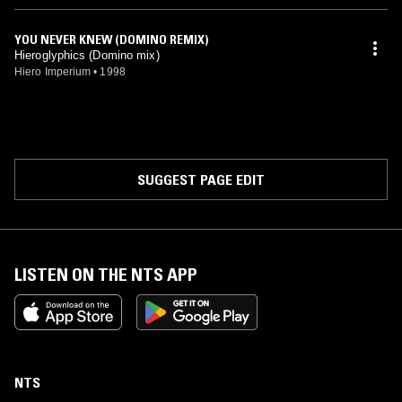
YOU NEVER KNEW (DOMINO REMIX)
Hieroglyphics (Domino mix)
Hiero Imperium
•
1998
SUGGEST PAGE EDIT
LISTEN ON THE NTS APP
NTS