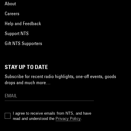
About
Careers
Help and Feedback
Support NTS
Gift NTS Supporters
STAY UP TO DATE
Subscribe for recent radio highlights, one-off events, goods
drops and much more…
I agree to receive emails from NTS, and have
read and understood the
Privacy Policy
.