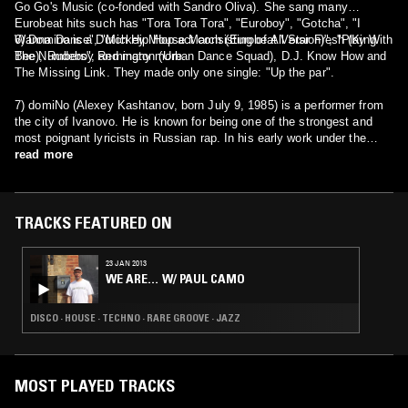
Go Go's Music (co-fonded with Sandro Oliva). She sang many
Eurobeat hits such has "Tora Tora Tora", "Euroboy", "Gotcha", "I
Wanna Dance", "Mickey Mouse March (Eurobeat Version)", "Play With
6) Domino is a Dutch Hip Hop act consisting of All Star Fresh (King
The Numbers", and many more.
Bee), Rudeboy Remington (Urban Dance Squad), D.J. Know How and
The Missing Link. They made only one single: "Up the par".
7) domiNo (Alexey Kashtanov, born July 9, 1985) is a performer from
the city of Ivanovo. He is known for being one of the strongest and
most poignant lyricists in Russian rap. In his early work under the
pseudonym NastyNay was very similar in style and presentation to
read more
early Eminem.
TRACKS FEATURED ON
23 JAN 2013
WE ARE… W/ PAUL CAMO
DISCO · HOUSE · TECHNO · RARE GROOVE · JAZZ
MOST PLAYED TRACKS