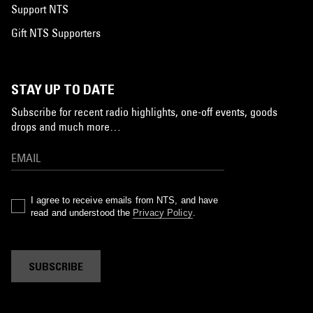
Support NTS
Gift NTS Supporters
STAY UP TO DATE
Subscribe for recent radio highlights, one-off events, goods
drops and much more…
I agree to receive emails from NTS, and have
read and understood the
Privacy Policy
.
SUBSCRIBE