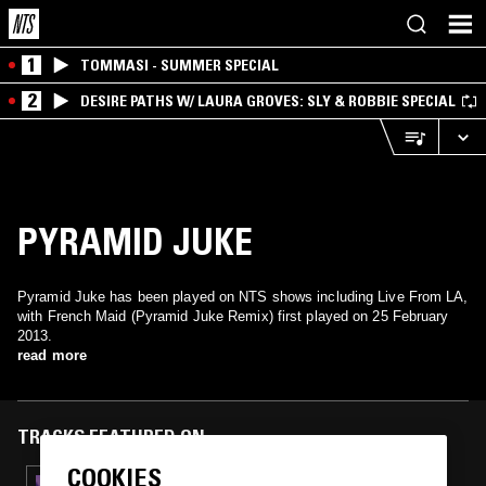
1
TOMMASI - SUMMER SPECIAL
2
DESIRE PATHS W/ LAURA GROVES: SLY & ROBBIE SPECIAL
PYRAMID JUKE
Pyramid Juke has been played on NTS shows including Live From LA,
with French Maid (Pyramid Juke Remix) first played on 25 February
2013.
read more
TRACKS FEATURED ON
COOKIES
10 SEP 2014