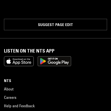
SUGGEST PAGE EDIT
LISTEN ON THE NTS APP
NTS
About
Careers
Help and Feedback