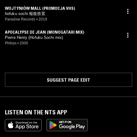
WOJTYNIÓW MALL (PROMOCJA VHS)
hofuku sochi 報復措置
Paradise Records
•
2019
APOCALYPSE DE JEAN (MONOGATARI MIX)
Pierre Henry (Hofuku Sochi mix)
Philips
•
2000
SUGGEST PAGE EDIT
LISTEN ON THE NTS APP