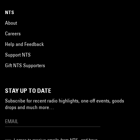
NTS
About
Careers
Help and Feedback
Support NTS
Gift NTS Supporters
STAY UP TO DATE
Subscribe for recent radio highlights, one-off events, goods
drops and much more…