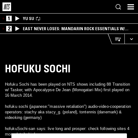
1
YU SU
2
EAST NEVER LOSES: MANDARIN ROCK ESSENTIALS W/
ANGIE QQ
HOFUKU SOCHI
Hofuku Sochi has been played on NTS shows including 88 Transition
w/ Tasker, with Apocalypse De Jean (Monogatari Mix) first played on
16 March 2014.
hofuku sochi (japanese:"massive retaliation") audio-video-cooperation
operators: stachy aka stacy_g. (poland), tontennis (danemark) &
videoking (germany)
hofukuSochi-san says: live long and prosper: check following sites 4
more detailed infos: