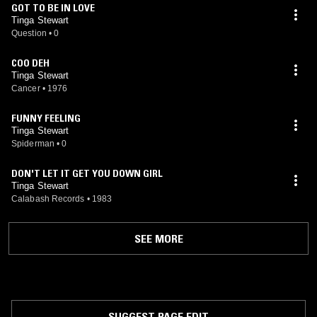
GOT TO BE IN LOVE
Tinga Stewart
Question
•
0
COO DEH
Tinga Stewart
Cancer
•
1976
FUNNY FEELING
Tinga Stewart
Spiderman
•
0
DON'T LET IT GET YOU DOWN GIRL
Tinga Stewart
Calabash Records
•
1983
SEE MORE
SUGGEST PAGE EDIT