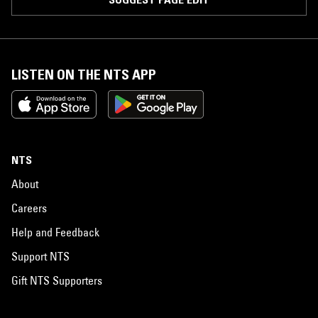
LISTEN ON THE NTS APP
NTS
About
Careers
Help and Feedback
Support NTS
Gift NTS Supporters