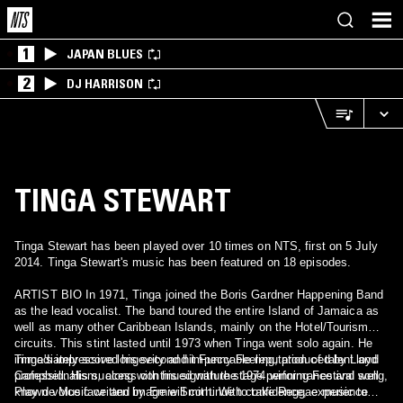
1
JAPAN BLUES
2
DJ HARRISON
TINGA STEWART
Tinga Stewart has been played over 10 times on NTS, first on 5 July
2014. Tinga Stewart's music has been featured on 18 episodes.
ARTIST BIO In 1971, Tinga joined the Boris Gardner Happening Band
as the lead vocalist. The band toured the entire Island of Jamaica as
well as many other Caribbean Islands, mainly on the Hotel/Tourism
circuits. This stint lasted until 1973 when Tinga went solo again. He
immediately scored his second hit Funny Feeling, produced by Lloyd
Tinga's impressive longevity and impeccable reputation of talent and
Campbell. His success continued with the 1974 winning Festival song,
professionalism, along with his signature stage performance and well
Play de Music written by Ernie Smith. With confidence, experience
known voice face and image will continue to take Reggae music to