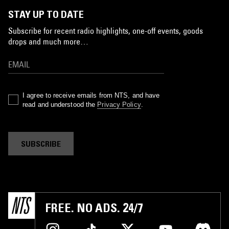
STAY UP TO DATE
Subscribe for recent radio highlights, one-off events, goods
drops and much more…
I agree to receive emails from NTS, and have
read and understood the
Privacy Policy
.
SUBSCRIBE
FREE. NO ADS. 24/7