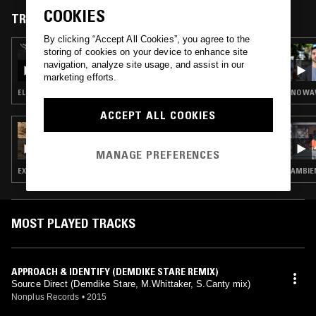
COOKIES
TRACKS FEATURED ON
By clicking “Accept All Cookies”, you agree to the
18 OCT 2025
storing of cookies on your device to enhance site
WAVE FORM W/ AURÉLIEN ARBET & PIERRE
navigation, analyze site usage, and assist in our
ROUSSEAU
marketing efforts.
ELECTRONICA · AMBIENT
ACCEPT ALL COOKIES
16 JUL 2025
ALICIA MATTHEWS
MANAGE PREFERENCES
EXPERIMENTAL · LEFTFIELD TECHNO · DUB · DRUM & BASS
MOST PLAYED TRACKS
APPROACH & IDENTIFY (DEMDIKE STARE REMIX)
Source Direct (Demdike Stare, M.Whittaker, S.Canty mix)
Nonplus Records
•
2015