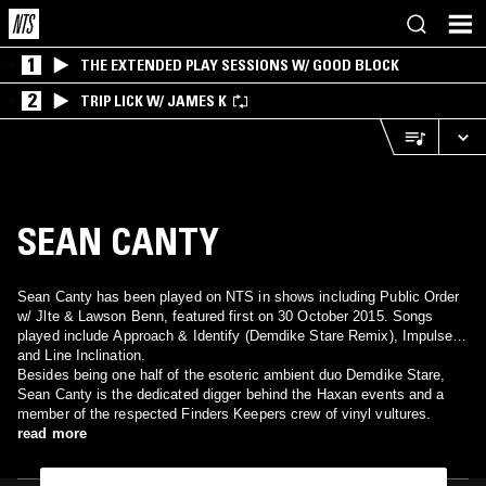
1
THE EXTENDED PLAY SESSIONS W/ GOOD BLOCK
2
TRIP LICK W/ JAMES K
SEAN CANTY
Sean Canty has been played on NTS in shows including Public Order
w/ Jlte & Lawson Benn, featured first on 30 October 2015. Songs
played include Approach & Identify (Demdike Stare Remix), Impulse
and Line Inclination.
Besides being one half of the esoteric ambient duo Demdike Stare,
Sean Canty is the dedicated digger behind the Haxan events and a
member of the respected Finders Keepers crew of vinyl vultures.
read more