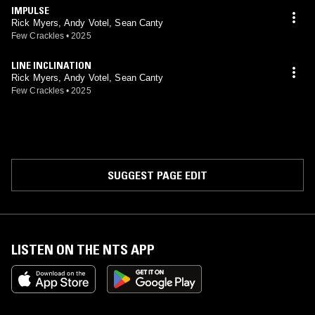
IMPULSE
Rick Myers, Andy Votel, Sean Canty
Few Crackles
•
2025
LINE INCLINATION
Rick Myers, Andy Votel, Sean Canty
Few Crackles
•
2025
SUGGEST PAGE EDIT
LISTEN ON THE NTS APP