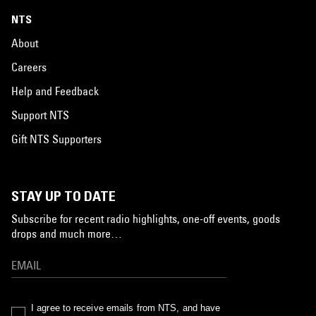
NTS
About
Careers
Help and Feedback
Support NTS
Gift NTS Supporters
STAY UP TO DATE
Subscribe for recent radio highlights, one-off events, goods
drops and much more…
I agree to receive emails from NTS, and have