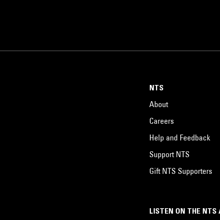
NTS
About
Careers
Help and Feedback
Support NTS
Gift NTS Supporters
LISTEN ON THE NTS