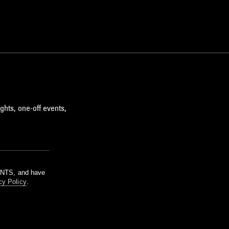
ghts, one-off events,
m NTS, and have
cy Policy
.