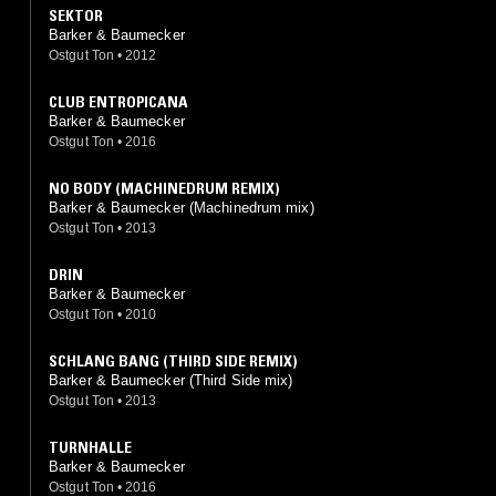
SEKTOR
Barker & Baumecker
Ostgut Ton
•
2012
CLUB ENTROPICANA
Barker & Baumecker
Ostgut Ton
•
2016
NO BODY (MACHINEDRUM REMIX)
Barker & Baumecker (Machinedrum mix)
Ostgut Ton
•
2013
DRIN
Barker & Baumecker
Ostgut Ton
•
2010
SCHLANG BANG (THIRD SIDE REMIX)
Barker & Baumecker (Third Side mix)
Ostgut Ton
•
2013
TURNHALLE
Barker & Baumecker
Ostgut Ton
•
2016