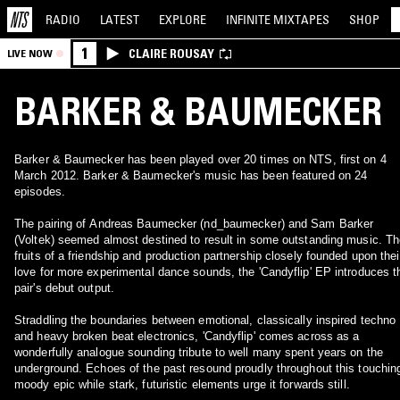
RADIO
LATEST
EXPLORE
INFINITE
MIXTAPES
SHOP
1
CLAIRE ROUSAY
LIVE NOW
BARKER & BAUMECKER
Barker & Baumecker has been played over 20 times on NTS, first on 4
March 2012. Barker & Baumecker's music has been featured on 24
episodes.
The pairing of Andreas Baumecker (nd_baumecker) and Sam Barker
(Voltek) seemed almost destined to result in some outstanding music. T
fruits of a friendship and production partnership closely founded upon thei
love for more experimental dance sounds, the 'Candyflip' EP introduces t
pair's debut output.
Straddling the boundaries between emotional, classically inspired techno
and heavy broken beat electronics, 'Candyflip' comes across as a
wonderfully analogue sounding tribute to well many spent years on the
underground. Echoes of the past resound proudly throughout this touchin
moody epic while stark, futuristic elements urge it forwards still.