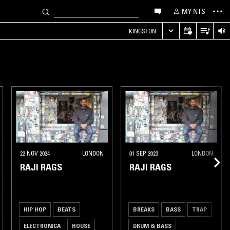
MY NTS
KINGSTON
22 NOV 2024
LONDON
01 SEP 2023
LONDON
RAJI RAGS
RAJI RAGS
HIP HOP
BEATS
BREAKS
BASS
TRAP
ELECTRONICA
HOUSE
DRUM & BASS