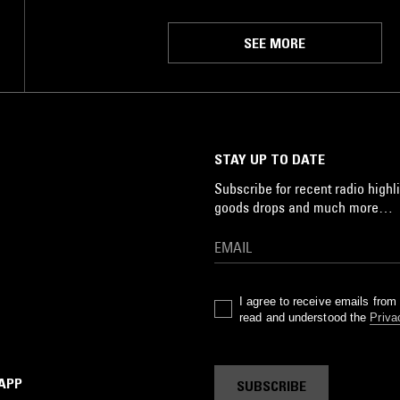
SEE MORE
STAY UP TO DATE
Subscribe for recent radio highli
goods drops and much more…
I agree to receive emails fro
read and understood the
Priva
 APP
SUBSCRIBE