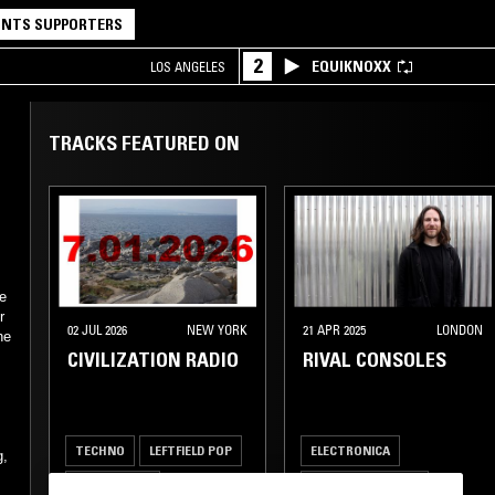
NTS SUPPORTERS
2
EQUIKNOXX
LOS ANGELES
TRACKS FEATURED ON
he
r
02 JUL 2026
NEW YORK
21 APR 2025
LONDON
he
CIVILIZATION RADIO
RIVAL CONSOLES
TECHNO
LEFTFIELD POP
ELECTRONICA
g,
TECH HOUSE
LEFTFIELD TECHNO