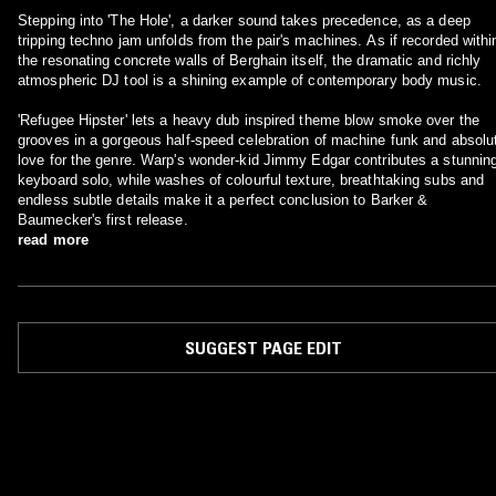
Stepping into 'The Hole', a darker sound takes precedence, as a deep
tripping techno jam unfolds from the pair's machines. As if recorded withi
the resonating concrete walls of Berghain itself, the dramatic and richly
atmospheric DJ tool is a shining example of contemporary body music.
'Refugee Hipster' lets a heavy dub inspired theme blow smoke over the
grooves in a gorgeous half-speed celebration of machine funk and absolu
love for the genre. Warp's wonder-kid Jimmy Edgar contributes a stunnin
keyboard solo, while washes of colourful texture, breathtaking subs and
endless subtle details make it a perfect conclusion to Barker &
Baumecker's first release.
read more
SUGGEST PAGE EDIT