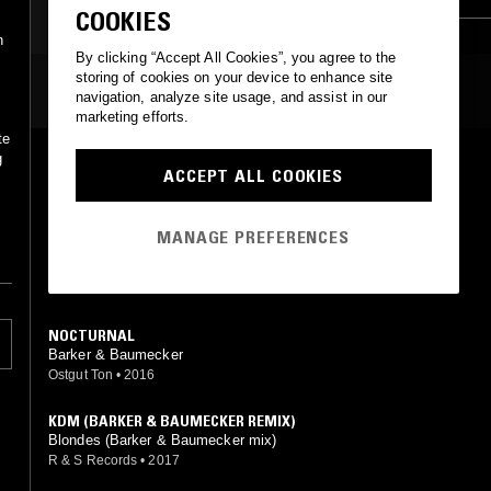
COOKIES
n
By clicking “Accept All Cookies”, you agree to the
storing of cookies on your device to enhance site
MOST PLAYED TRACKS
navigation, analyze site usage, and assist in our
marketing efforts.
te
g
CROWS (BLAWAN REMIX)
ACCEPT ALL COOKIES
Barker & Baumecker (Blawan mix)
Ostgut Ton
•
2013
MANAGE PREFERENCES
STRUNG
Barker & Baumecker
Freundinnen
•
2023
NOCTURNAL
Barker & Baumecker
Ostgut Ton
•
2016
KDM (BARKER & BAUMECKER REMIX)
Blondes (Barker & Baumecker mix)
R & S Records
•
2017