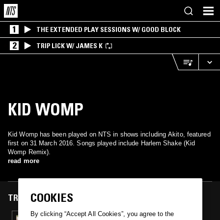
1
THE EXTENDED PLAY SESSIONS W/ GOOD BLOCK
2
TRIP LICK W/ JAMES K
KID WOMP
Kid Womp has been played on NTS in shows including Akito, featured
first on 31 March 2016. Songs played include Harlem Shake (Kid
Womp Remix).
read more
COOKIES
TRACKS FEATURED ON
By clicking “Accept All Cookies”, you agree to the
31 MAR 2016