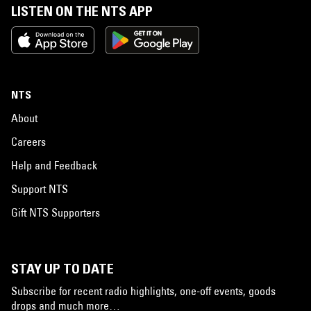
LISTEN ON THE NTS APP
NTS
About
Careers
Help and Feedback
Support NTS
Gift NTS Supporters
STAY UP TO DATE
Subscribe for recent radio highlights, one-off events, goods
drops and much more…