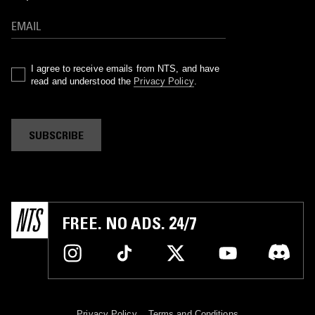
I agree to receive emails from NTS, and have
read and understood the
Privacy Policy
.
SUBSCRIBE
FREE. NO ADS. 24/7
Privacy Policy
Terms and Conditions