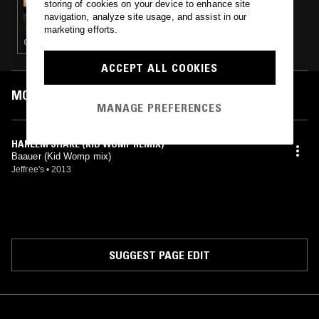
storing of cookies on your device to enhance site
AKITO W/ EVIL STREETS & BUSHIDO
navigation, analyze site usage, and assist in our
marketing efforts.
CLUB
ACCEPT ALL COOKIES
MOST PLAYED TRACKS
MANAGE PREFERENCES
HARLEM SHAKE (KID WOMP REMIX)
Baauer (Kid Womp mix)
Jeffree's
•
2013
SUGGEST PAGE EDIT