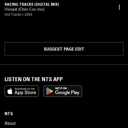
RACING TRACKS (DIGITAL MIX)
Visnadi (Chris Cox mix)
Hot Tracks
•
1993
SUGGEST PAGE EDIT
LISTEN ON THE NTS APP
NTS
About