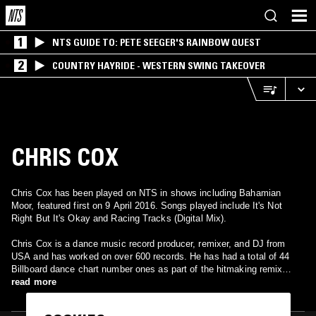
1
NTS GUIDE TO: PETE SEEGER'S RAINBOW QUEST
2
COUNTRY HAYRIDE - WESTERN SWING TAKEOVER
CHRIS COX
Chris Cox has been played on NTS in shows including Bahamian
Moor, featured first on 9 April 2016. Songs played include It's Not
Right But It's Okay and Racing Tracks (Digital Mix).
Chris Cox is a dance music record producer, remixer, and DJ from
USA and has worked on over 600 records. He has had a total of 44
Billboard dance chart number ones as part of the hitmaking remix
team Thunderpuss, and others with Pusaka and as a solo artist. He
read more
was nominated for a Grammy in 2004 for his production work with
Cher. His first industry-released remix was in 1989 for the Paula Abdul