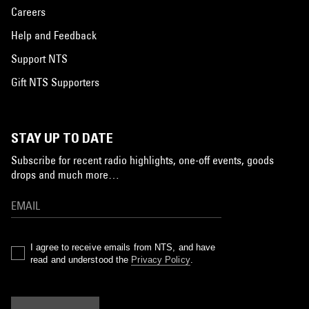
Careers
Help and Feedback
Support NTS
Gift NTS Supporters
STAY UP TO DATE
Subscribe for recent radio highlights, one-off events, goods
drops and much more…
I agree to receive emails from NTS, and have
read and understood the
Privacy Policy
.