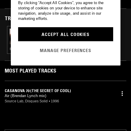
By clicking “Accept All Cookies”, you agree to the
storing of cookies on your device to enhance site
navigation, analyze site usage, and assist in our
TRACKS FEATURED ON
marketing efforts.
27 OCT 2024
ACCEPT ALL COOKIES
IN FOCUS: AIR
ELECTRONICA · SYNTH POP · LEFTFIELD POP
MANAGE PREFERENCES
MOST PLAYED TRACKS
CASANOVA 70 (THE SECRET OF COOL)
Air (Brendan Lynch mix)
Source Lab, Disques Solid
•
1996