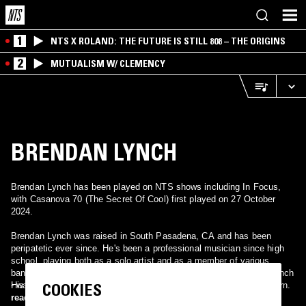
1
NTS X ROLAND: THE FUTURE IS STILL 808 – THE ORIGINS
2
MUTUALISM W/ CLEMENCY
BRENDAN LYNCH
Brendan Lynch has been played on NTS shows including In Focus,
with Casanova 70 (The Secret Of Cool) first played on 27 October
2024.
Brendan Lynch was raised in South Pasadena, CA and has been
peripatetic ever since. He's been a professional musician since high
school, playing both as a solo artist and as a member of various
bands including Contact. His debut major label album - Brendan Lynch
COOKIES
- was produced by Glen Ballard. He continues to produce himself
His influences include Neil Diamond, Bowie, Nilsson, and Paul Thorn.
independently.
read more