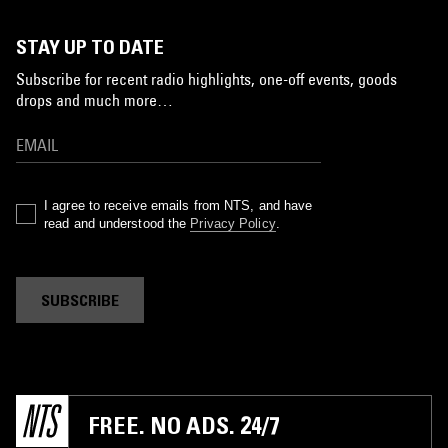
STAY UP TO DATE
Subscribe for recent radio highlights, one-off events, goods
drops and much more…
I agree to receive emails from NTS, and have
read and understood the
Privacy Policy
.
SUBSCRIBE
FREE. NO ADS. 24/7