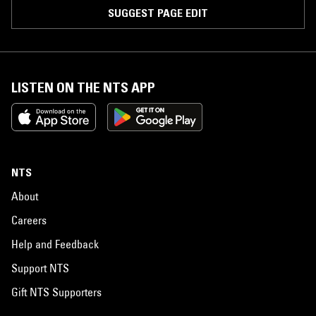
SUGGEST PAGE EDIT
LISTEN ON THE NTS APP
NTS
About
Careers
Help and Feedback
Support NTS
Gift NTS Supporters