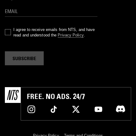
I agree to receive emails from NTS, and have
read and understood the
Privacy Policy
.
SUBSCRIBE
FREE. NO ADS. 24/7
Privacy Policy
Terms and Conditions