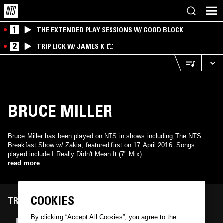
1
THE EXTENDED PLAY SESSIONS W/ GOOD BLOCK
2
TRIP LICK W/ JAMES K
BRUCE MILLER
Bruce Miller has been played on NTS in shows including The NTS
Breakfast Show w/ Zakia, featured first on 17 April 2016. Songs
played include I Really Didn't Mean It (7" Mix).
read more
COOKIES
TRACKS FEATURED ON
By clicking “Accept All Cookies”, you agree to the
17 APR 2016