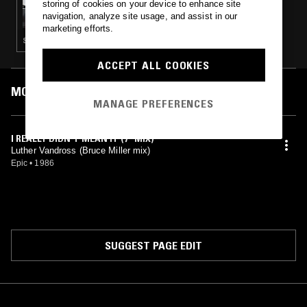
storing of cookies on your device to enhance site
FULL BEAM! FM
navigation, analyze site usage, and assist in our
marketing efforts.
STREET SOUL · CLASSIC DISCO · BOOGIE
ACCEPT ALL COOKIES
MOST PLAYED TRACKS
MANAGE PREFERENCES
I REALLY DIDN'T MEAN IT (7" MIX)
Luther Vandross (Bruce Miller mix)
Epic
•
1986
SUGGEST PAGE EDIT