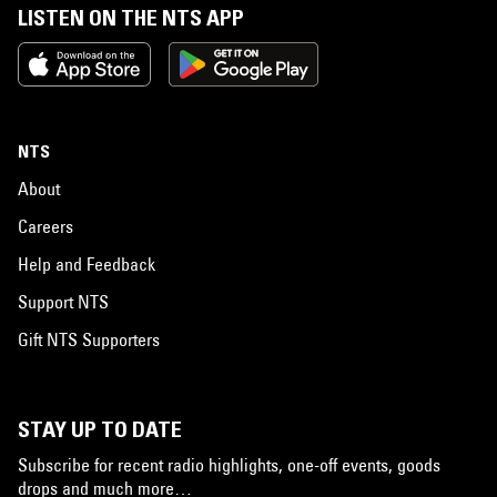
LISTEN ON THE NTS APP
NTS
About
Careers
Help and Feedback
Support NTS
Gift NTS Supporters
STAY UP TO DATE
Subscribe for recent radio highlights, one-off events, goods
drops and much more…