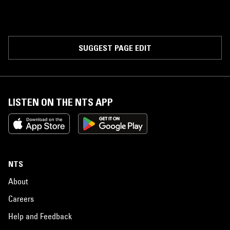
SUGGEST PAGE EDIT
LISTEN ON THE NTS APP
NTS
About
Careers
Help and Feedback