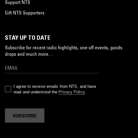
Support NTS
Gift NTS Supporters
STAY UP TO DATE
Subscribe for recent radio highlights, one-off events, goods
drops and much more…
I agree to receive emails from NTS, and have
read and understood the
Privacy Policy
.
SUBSCRIBE