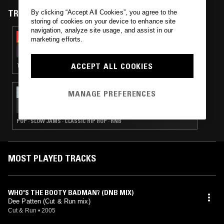
TRACKS FEATURED ON
By clicking “Accept All Cookies”, you agree to the
storing of cookies on your device to enhance site
navigation, analyze site usage, and assist in our
03 OCT 2025
marketing efforts.
PEVERELIST - PULSE INSPIRATIONS
ACCEPT ALL COOKIES
TECHNO · BREAKS · DETROIT TECHNO · HOUSE
11 JUN 2016
MANAGE PREFERENCES
THE KIM & PIA SHOW W/ MIKE RUFF CUT
LLOYD
POP · SLOW JAMS · CLASSIC HIP HOP · RNB
MOST PLAYED TRACKS
WHO'S THE BOOTY BADMAN? (DNB MIX)
Dee Patten (Cut & Run mix)
Cut & Run
•
2005