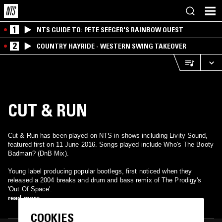
1
NTS GUIDE TO: PETE SEEGER'S RAINBOW QUEST
2
COUNTRY HAYRIDE - WESTERN SWING TAKEOVER
CUT & RUN
Cut & Run has been played on NTS in shows including Livity Sound,
featured first on 11 June 2016. Songs played include Who's The Booty
Badman? (DnB Mix).
Young label producing popular bootlegs, first noticed when they
released a 2004 breaks and drum and bass remix of The Prodigy's
'Out Of Space'.
read more
COOKIES