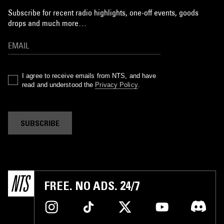
Subscribe for recent radio highlights, one-off events, goods
drops and much more…
I agree to receive emails from NTS, and have
read and understood the
Privacy Policy
.
SUBSCRIBE
FREE. NO ADS. 24/7