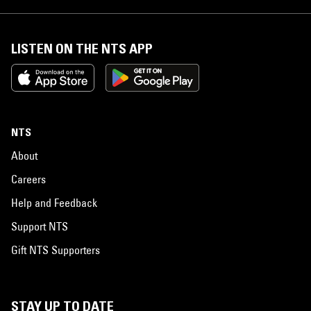
LISTEN ON THE NTS APP
NTS
About
Careers
Help and Feedback
Support NTS
Gift NTS Supporters
STAY UP TO DATE