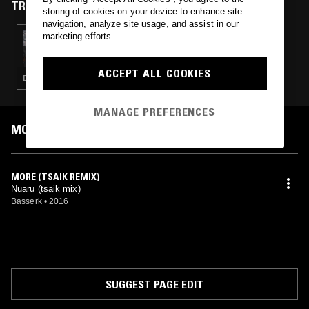
TRACKS FEATURED ON
storing of cookies on your device to enhance site
navigation, analyze site usage, and assist in our
marketing efforts.
29 JUL 2016
555-5555 W/ PATTEN
ACCEPT ALL COOKIES
DRONE · CLUB · EXPERIMENTAL
MANAGE PREFERENCES
MOST PLAYED TRACKS
MORE (TSAIK REMIX)
Nuaru (tsaik mix)
Basserk
•
2016
SUGGEST PAGE EDIT