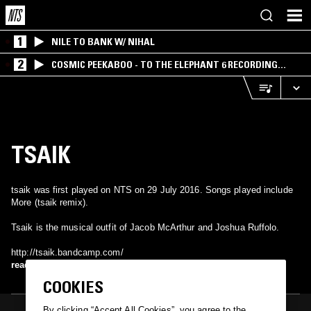
1
NILE TO BANK W/ NIHAL
2
COSMIC PEEKABOO - TO THE ELEPHANT 6 RECORDING
COMPANY
TSAIK
tsaik was first played on NTS on 29 July 2016. Songs played include
More (tsaik remix).
Tsaik is the musical outfit of Jacob McArthur and Joshua Ruffolo.
http://tsaik.bandcamp.com/
read more
COOKIES
By clicking “Accept All Cookies”, you agree to the