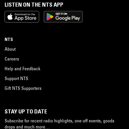
LISTEN ON THE NTS APP
NTS
About
Careers
Help and Feedback
Support NTS
Gift NTS Supporters
STAY UP TO DATE
Subscribe for recent radio highlights, one-off events, goods
drops and much more…