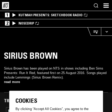
1
KUTMAH PRESENTS: SKETCHBOOK RADIO
2
NOSEDRIP
SIRIUS BROWN
Sirius Brown has been played on NTS in shows including Ben Sims
Presents: Run It Red, featured first on 25 August 2016. Songs played
include Lemmings (Sirius Brown Remix).
read more
COOKIES
TRACKS FEATURED ON
By clicking “Accept All Cookies”, you agree to the
26 AUG 2016