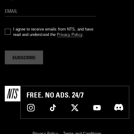
I agree to receive emails from NTS, and have
read and understood the
Privacy Policy
.
SUBSCRIBE
FREE. NO ADS. 24/7
Privacy Policy
Terms and Conditions