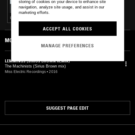
storing of cookies on your device to enhance site
BEN SIMS PRESENTS: RUN IT RED
navigation, analyze site usage, and assist in our
marketing efforts.
DEEP HOUSE · TECHNO · HOUSE · MINIMAL
ACCEPT ALL COOKIES
MOST PLAYED TRACKS
MANAGE PREFERENCES
LEMMINGS (SIRIUS BROWN REMIX)
The Machinists (Sirius Brown mix)
Miss Electric Recordings
•
2016
SUGGEST PAGE EDIT