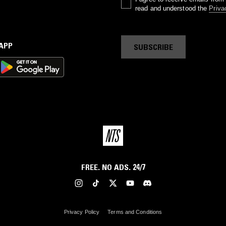
read and understood the
Priva
 APP
SUBSCRIBE
FREE. NO ADS. 24/7
Privacy Policy
Terms and Conditions