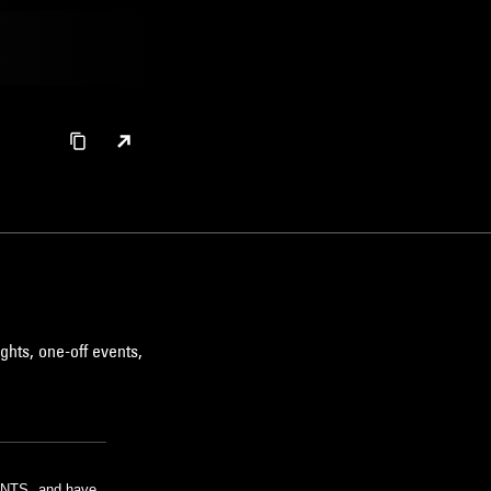
ghts, one-off events,
m NTS, and have