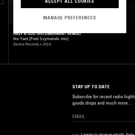
ACCEPT ALL COOKIES
MOST PLAYED TRACKS
MANAGE PREFERENCES
HALF A GOD (RECOMBINANT REMIX)
Ike Yard (Fred Szymanski mix)
Desire Records
•
2014
STAY UP TO DATE
Subscribe for recent radio highli
goods drops and much more…
I agree to receive emails fro