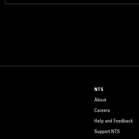
NTS
About
Careers
Help and Feedback
Support NTS