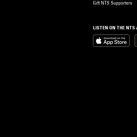
Gift NTS Supporters
LISTEN ON THE NTS