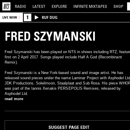
RADIO
LATEST
EXPLORE
INFINITE
MIXTAPES
SHOP
1
RUF DUG
LIVE NOW
FRED SZYMANSKI
Fred Szymanski has been played on NTS in shows including RTZ, featur
first on 2 April 2017. Songs played include Half A God (Recombinant
Remix).
Fred Szymanski is a New York-based sound and image artist. He has
released sound pieces under the name Laminar Project with Asphodel Ltd
JDK Productions, Soleilmoon, Staalplaat and Sub Rosa. His piece WHO
was part of the Iannis Xenakis PERSEPOLIS Remixes, released by
Asphodel Ltd.
read more
SUGGEST PAGE EDIT