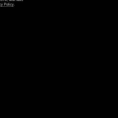
cy Policy
.