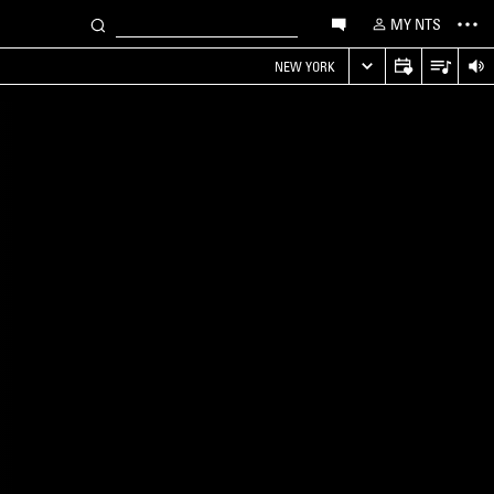
MY NTS
NEW YORK