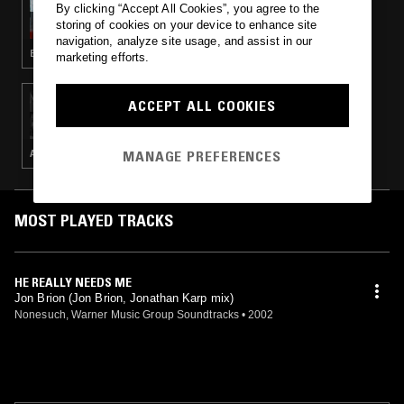
By clicking “Accept All Cookies”, you agree to the
THE EARLY BIRD SHOW W/ PAM
storing of cookies on your device to enhance site
navigation, analyze site usage, and assist in our
ELECTRONICA · FOLK · CONTEMPORARY JAZZ
marketing efforts.
08 FEB 2024
ACCEPT ALL COOKIES
THE EARLY BIRD SHOW W/ PAM
MANAGE PREFERENCES
AMBIENT · INDIE ROCK · LEFTFIELD POP
MOST PLAYED TRACKS
HE REALLY NEEDS ME
Jon Brion (Jon Brion, Jonathan Karp mix)
Nonesuch, Warner Music Group Soundtracks
•
2002