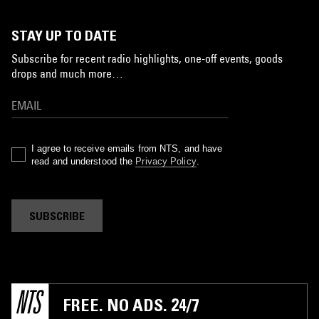
STAY UP TO DATE
Subscribe for recent radio highlights, one-off events, goods
drops and much more…
I agree to receive emails from NTS, and have
read and understood the
Privacy Policy
.
SUBSCRIBE
FREE. NO ADS. 24/7