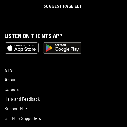
SUGGEST PAGE EDIT
LISTEN ON THE NTS APP
NTS
About
Careers
Help and Feedback
Support NTS
Gift NTS Supporters