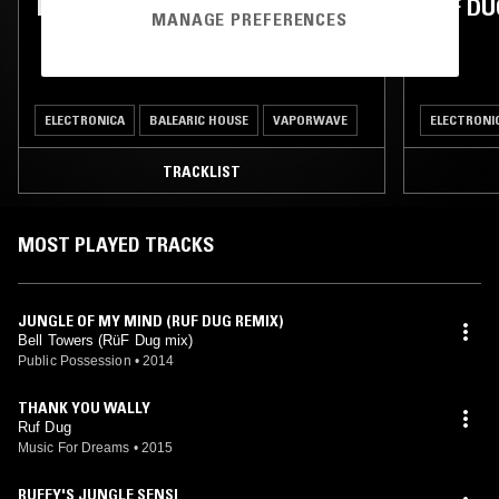
RUF DUG
RUF DU
MANAGE PREFERENCES
ELECTRONICA
BALEARIC HOUSE
VAPORWAVE
ELECTRONI
TRACKLIST
MOST PLAYED TRACKS
JUNGLE OF MY MIND (RUF DUG REMIX)
Bell Towers (RüF Dug mix)
Public Possession
•
2014
THANK YOU WALLY
Ruf Dug
Music For Dreams
•
2015
RUFFY'S JUNGLE SENSI