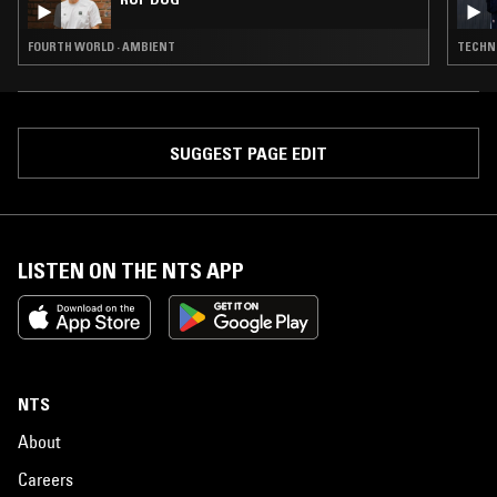
FOURTH WORLD · AMBIENT
TECHNO
SUGGEST PAGE EDIT
LISTEN ON THE NTS APP
NTS
About
Careers