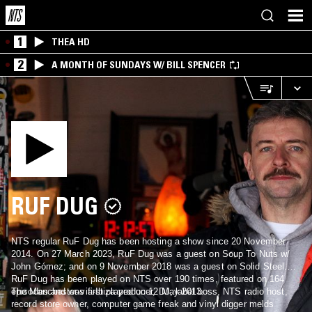
1
THEA HD
2
A MONTH OF SUNDAYS W/ BILL SPENCER
RUF DUG
NTS regular RuF Dug has been hosting a show since 20 November
2014. On 27 March 2023, RuF Dug was a guest on Soup To Nuts w/
John Gómez; and on 9 November 2018 was a guest on Solid Steel.
RuF Dug has been played on NTS over 190 times, featured on 164
episodes and was first played on 12 May 2013.
The Manchester-via-Ibiza producer, DJ, label boss, NTS radio host,
record store owner, computer game freak and vinyl digger melds