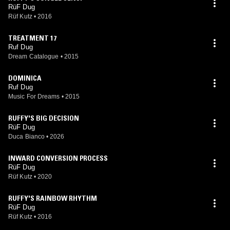
RüF Dug
Rüf Kutz
•
2016
TREATMENT 17
Ruf Dug
Dream Catalogue
•
2015
DOMINICA
Ruf Dug
Music For Dreams
•
2015
RUFFY'S BIG DECISION
RüF Dug
Duca Bianco
•
2026
INWARD CONVERSION PROCESS
RüF Dug
Rüf Kutz
•
2020
RUFFY'S RAINBOW RHYTHM
RüF Dug
Rüf Kutz
•
2016