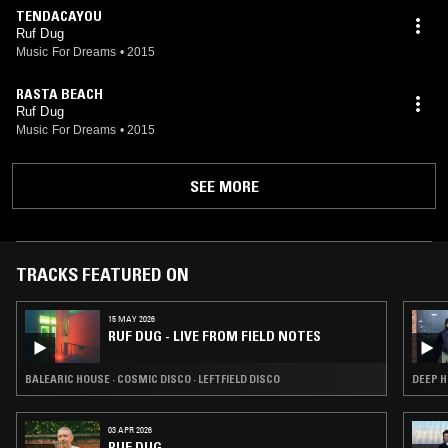
TENDACAYOU
Ruf Dug
Music For Dreams
•
2015
RASTA BEACH
Ruf Dug
Music For Dreams
•
2015
SEE MORE
TRACKS FEATURED ON
15 MAY 2026
RUF DUG - LIVE FROM FIELD NOTES
BALEARIC HOUSE · COSMIC DISCO · LEFTFIELD DISCO
DEEP H
03 APR 2026
RUF DUG