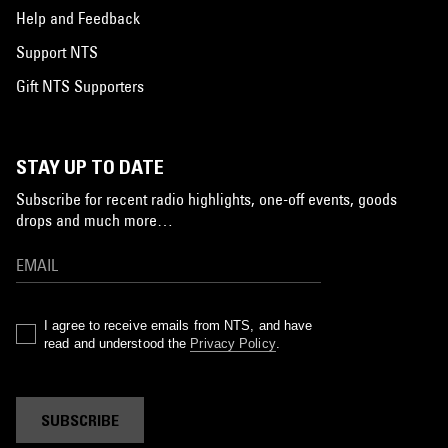
Help and Feedback
Support NTS
Gift NTS Supporters
STAY UP TO DATE
Subscribe for recent radio highlights, one-off events, goods
drops and much more…
I agree to receive emails from NTS, and have
read and understood the
Privacy Policy
.
SUBSCRIBE