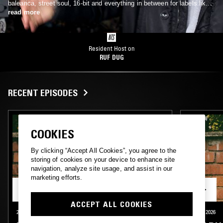
balearica, street soul, 16-bit and everything in between for labels like
Rhythm Section, Futureboogie and his own Ruf Kutz.
read more
Resident Host on
RUF DUG
RECENT EPISODES
COOKIES
By clicking “Accept All Cookies”, you agree to the
storing of cookies on your device to enhance site
navigation, analyze site usage, and assist in our
marketing efforts.
ACCEPT ALL COOKIES
24 JUL 2026
LONDON
10 JUL 2026