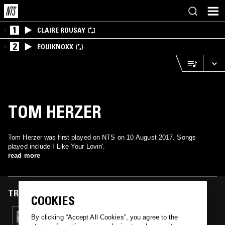
1
CLAIRE ROUSAY
2
EQUIKNOXX
TOM HERZER
Tom Herzer was first played on NTS on 10 August 2017. Songs
played include I Like Your Lovin'.
read more
TRACKS FEATURED ON
COOKIES
10 AUG 2017
By clicking “Accept All Cookies”, you agree to the
LET'S GET YACHTS