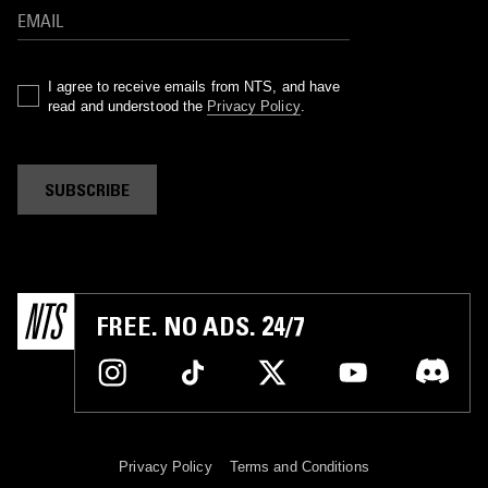
I agree to receive emails from NTS, and have
read and understood the
Privacy Policy
.
SUBSCRIBE
FREE. NO ADS. 24/7
Privacy Policy
Terms and Conditions