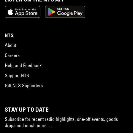
NTS
About
Careers
Help and Feedback
Support NTS
Gift NTS Supporters
STAY UP TO DATE
Subscribe for recent radio highlights, one-off events, goods
drops and much more…