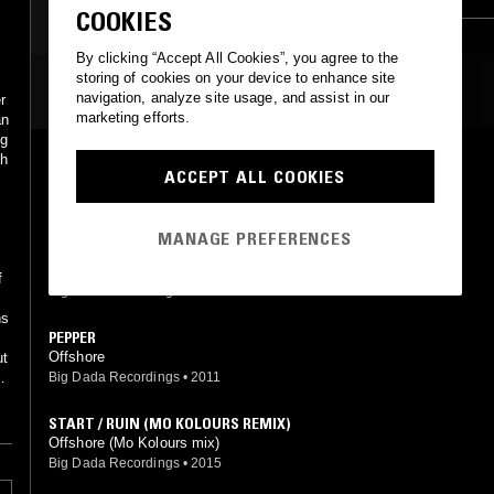
COOKIES
By clicking “Accept All Cookies”, you agree to the
storing of cookies on your device to enhance site
MOST PLAYED TRACKS
navigation, analyze site usage, and assist in our
r
marketing efforts.
an
ng
th
OFF PEAK
ACCEPT ALL COOKIES
Offshore
s
Big Dada Recordings
•
2015
MANAGE PREFERENCES
DOWNER
Offshore
f
Big Dada Recordings
•
2012
ns
PEPPER
Offshore
ut
Big Dada Recordings
•
2011
an
f
START / RUIN (MO KOLOURS REMIX)
Offshore (Mo Kolours mix)
Big Dada Recordings
•
2015