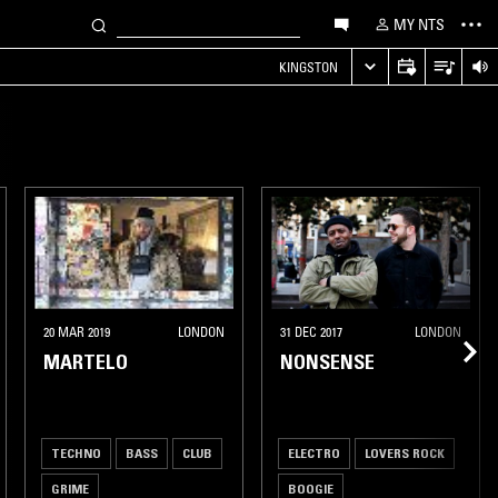
MY NTS
KINGSTON
20 MAR 2019
LONDON
31 DEC 2017
LONDON
MARTELO
NONSENSE
TECHNO
BASS
CLUB
ELECTRO
LOVERS ROCK
GRIME
BOOGIE