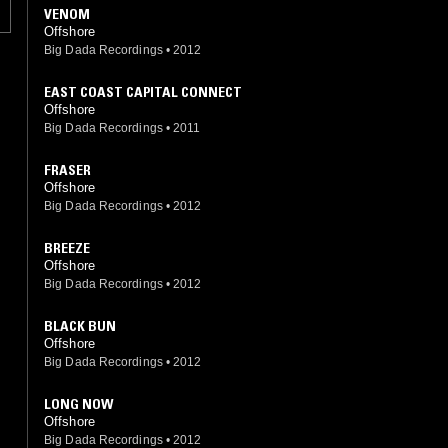
VENOM
Offshore
Big Dada Recordings
•
2012
EAST COAST CAPITAL CONNECT
Offshore
Big Dada Recordings
•
2011
FRASER
Offshore
Big Dada Recordings
•
2012
BREEZE
Offshore
Big Dada Recordings
•
2012
BLACK BUN
Offshore
Big Dada Recordings
•
2012
LONG NOW
Offshore
Big Dada Recordings
•
2012