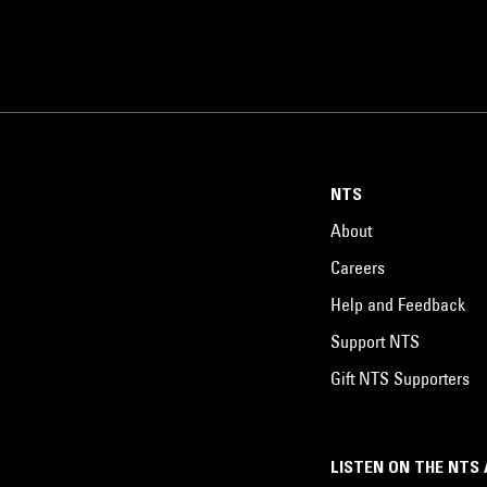
NTS
About
Careers
Help and Feedback
Support NTS
Gift NTS Supporters
LISTEN ON THE NTS