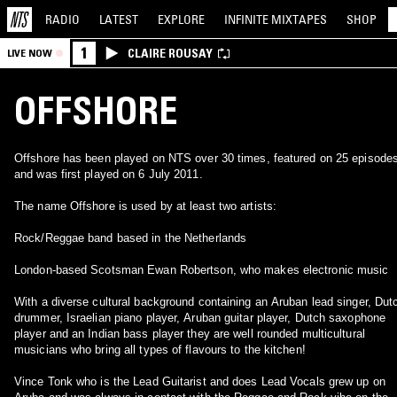
RADIO
LATEST
EXPLORE
INFINITE
MIXTAPES
SHOP
1
CLAIRE ROUSAY
LIVE NOW
OFFSHORE
Offshore has been played on NTS over 30 times, featured on 25 episode
and was first played on 6 July 2011.
The name Offshore is used by at least two artists:
Rock/Reggae band based in the Netherlands
London-based Scotsman Ewan Robertson, who makes electronic music
With a diverse cultural background containing an Aruban lead singer, Dut
drummer, Israelian piano player, Aruban guitar player, Dutch saxophone
player and an Indian bass player they are well rounded multicultural
musicians who bring all types of flavours to the kitchen!
Vince Tonk who is the Lead Guitarist and does Lead Vocals grew up on