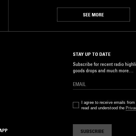
SEE MORE
STAY UP TO DATE
Subscribe for recent radio highli
goods drops and much more…
I agree to receive emails fro
read and understood the
Priva
 APP
SUBSCRIBE