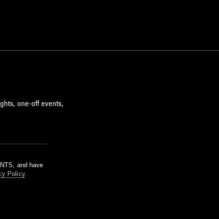
ghts, one-off events,
m NTS, and have
cy Policy
.