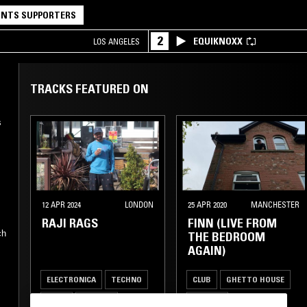
NTS SUPPORTERS
2
EQUIKNOXX
LOS ANGELES
TRACKS FEATURED ON
s
12 APR 2024
LONDON
25 APR 2020
MANCHESTER
RAJI RAGS
FINN (LIVE FROM
ch
THE BEDROOM
AGAIN)
ELECTRONICA
TECHNO
CLUB
GHETTO HOUSE
BASS
HIP HOP
GARAGE