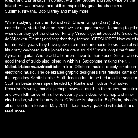
Aruba and was always in contact with the Reggae and Rock vibe on the
Island. He was always and still is inspired by great bands such as
Sublime, Nirvana, Bob Marley and many more!
While studying music in Holland with Sharen Singh (Bass), they
immediately started sharing their love for reggae music. Jamming togethe
whenever they got the chance. Finally Vincent got introduced to Guido V
de Wijdeven (Drums) and together they formed “OFFSHORE” Now existi
for almost 3 years they have grown from three members to six. Daniel wi
his crazy keyboard skills joined the crew, so did Vince's long time friend
Aymar on guitar. And to add a bit more flavor to their sound Simon who i
good friend of guido also joined in with his Saxophone making their
trademark mixes even fatter!
Multi-talented Ewan Robertson, a.k.a. Offshore, makes deeply emotional
electronic music. The celebrated graphic designer's first release came on
the legendary Scottish label Stuff, leading him to be tied into the scene o
Scottish beatmakers spearheaded by Rustie and Hudson Mohawke.
Robertson's work, though, perhaps owes as much to the moors, mountai
and even folk tunes of his home country as it does to hip hop and inner
city London, where he now lives. Offshore is signed to Big Dada; his déb
album due for release in May 2011. Bass-heavy, packed with detail and 
ear for melody, this is the next wave of Cale(donian)-funk: "all the
read more
minimalist might of prime Neptunes productions with the flattened crunk o
fellow Scot Rustie" (FACT).