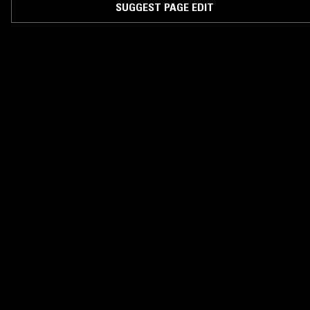
SUGGEST PAGE EDIT