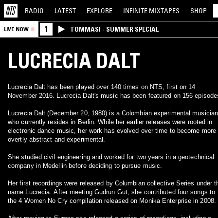
RADIO
LATEST
EXPLORE
INFINITE
MIXTAPES
SHOP
1
TOMMASI - SUMMER SPECIAL
LIVE NOW
LUCRECIA DALT
Lucrecia Dalt has been played over 140 times on NTS, first on 14
November 2016. Lucrecia Dalt's music has been featured on 156 episode
Lucrecia Dalt (December 20, 1980) is a Colombian experimental musician
who currently resides in Berlin. While her earlier releases were rooted in
electronic dance music, her work has evolved over time to become more
overtly abstract and experimental.
She studied civil engineering and worked for two years in a geotechnical
company in Medellin before deciding to pursue music.
Her first recordings were released by Columbian collective Series under t
name Lucrecia. After meeting Gudrun Gut, she contributed four songs to
the 4 Women No Cry compilation released on Monika Enterprise in 2008.