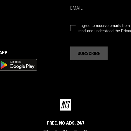
I agree to receive emails fro
read and understood the
Priva
 APP
SUBSCRIBE
FREE. NO ADS. 24/7