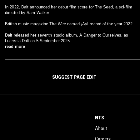
In 2022, Dalt announced her debut film score for The Seed, a sci-film
directed by Sam Walker.
British music magazine The Wire named ¡Ay! record of the year 2022.
Dalt released her seventh studio album, A Danger to Ourselves, as
Lucrecia Dalt on 5 September 2025.
read more
SUGGEST PAGE EDIT
NTS
About
Careers