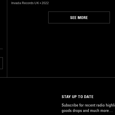
Invada Records UK
•
2022
SEE MORE
STAY UP TO DATE
Subscribe for recent radio highli
goods drops and much more…