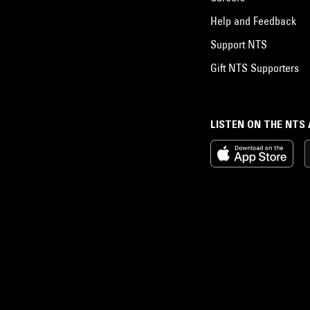
Help and Feedback
Support NTS
Gift NTS Supporters
LISTEN ON THE NTS