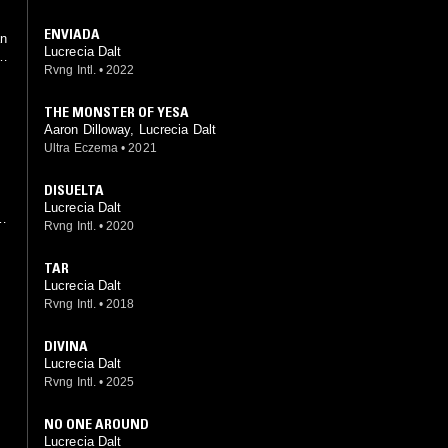
ENVIADA
an
Lucrecia Dalt
y
Rvng Intl.
•
2022
THE MONSTER OF YESA
Aaron Dilloway, Lucrecia Dalt
Ultra Eczema
•
2021
DISUELTA
Lucrecia Dalt
Rvng Intl.
•
2020
f
TAR
Lucrecia Dalt
Rvng Intl.
•
2018
g
DIVINA
Lucrecia Dalt
Rvng Intl.
•
2025
NO ONE AROUND
Lucrecia Dalt