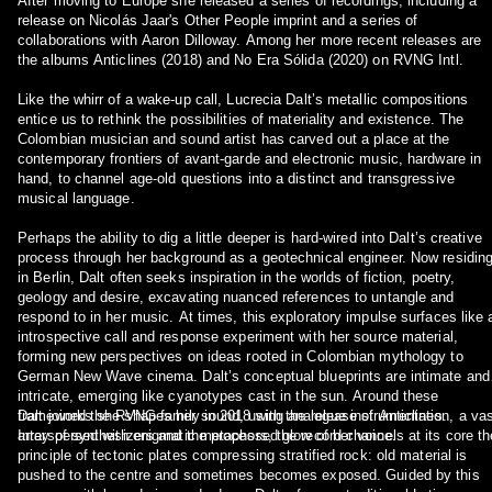
After moving to Europe she released a series of recordings, including a
release on Nicolás Jaar's Other People imprint and a series of
collaborations with Aaron Dilloway. Among her more recent releases are
the albums Anticlines (2018) and No Era Sólida (2020) on RVNG Intl.
Like the whirr of a wake-up call, Lucrecia Dalt’s metallic compositions
entice us to rethink the possibilities of materiality and existence. The
Colombian musician and sound artist has carved out a place at the
contemporary frontiers of avant-garde and electronic music, hardware in
hand, to channel age-old questions into a distinct and transgressive
musical language.
Perhaps the ability to dig a little deeper is hard-wired into Dalt’s creative
process through her background as a geotechnical engineer. Now residin
in Berlin, Dalt often seeks inspiration in the worlds of fiction, poetry,
geology and desire, excavating nuanced references to untangle and
respond to in her music. At times, this exploratory impulse surfaces like 
introspective call and response experiment with her source material,
forming new perspectives on ideas rooted in Colombian mythology to
German New Wave cinema. Dalt’s conceptual blueprints are intimate and
intricate, emerging like cyanotypes cast in the sun. Around these
frameworks she shapes her sound, using analogue instrumentation, a vas
Dalt joined the RVNG family in 2018 with the release of Anticlines.
array of synthesizers and the processed glow of her voice.
Interspersed with enigmatic metaphors, the record channels at its core th
principle of tectonic plates compressing stratified rock: old material is
pushed to the centre and sometimes becomes exposed. Guided by this