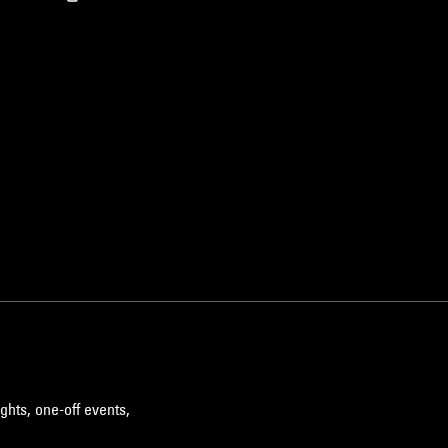
ghts, one-off events,