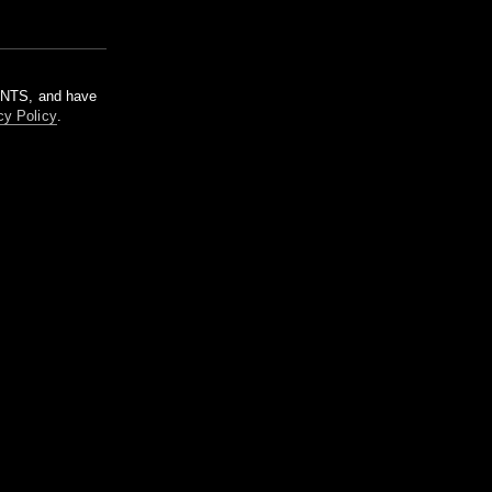
m NTS, and have
cy Policy
.