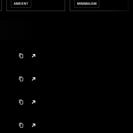
AMBIENT
MINIMALISM
MODERN CLASSICAL