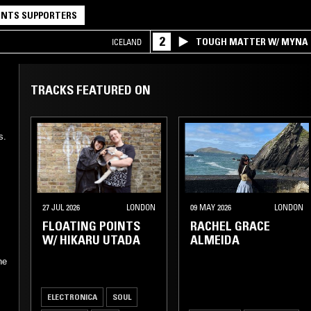
NTS SUPPORTERS
2
TOUGH MATTER W/ MYNA
ICELAND
TRACKS FEATURED ON
s.
27 JUL 2026
LONDON
09 MAY 2026
LONDON
FLOATING POINTS
RACHEL GRACE
W/ HIKARU UTADA
ALMEIDA
he
ELECTRONICA
SOUL