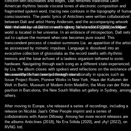
concern with boundaries and edges, Dalt reframes traditional Latin
American rhythms beside visceral tones of electronic composition and
fragmented spoken word, tracing new contours in the topography of hum
consciousness. The poetic lyrics of Anticlines were written collaborativel
between Dalt and artist Henry Andersen, and the accompanying artwork
was realised by visual artist and ongoing collaborator Regina de Miguel.
With the release of Dalt’s seventh album No era sólida (2020), another
world is located in her universe. In an embrace of introspection, Dalt sets
out to capture the moment when one becomes pure sound. This
transcendent process of creation summons Lia: an apparition of the artist
as possessed by mimetic impulses. Language is dissolved into an
evocative collection of glossolalia as the record swells with rhythmic
tremors and the lunar echoes of a lawless organism tethered to sonic
hardware. Navigating through each song as a different state experienced
by Lia, the album closes with spoken word reflections on the existence o
an unworldly lifeform seeded through sound.
Her sound work has been presented internationally in spaces such as
Issue Project Room, Pioneer Works in New York, Haus der Kulturen der
Welt in Berlin, Museum of Modern Artin Medellín, the Mies van der Rohe
pavilion in Barcelona, the New South Walles art gallery in Sydney, amon
others.
After moving to Europe, she released a series of recordings, including a
release on Nicolás Jaar's Other People imprint and a series of
collaborations with Aaron Dilloway. Among her more recent releases are
the albums Anticlines (2018), No Era Sólida (2020), and ¡Ay! (2022), on
RVNG Intl.