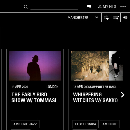
MY NTS
MANCHESTER
14 APR 2026
LONDON
13 APR 2026
SUPPORTER RADIO
•
BERL
THE EARLY BIRD
WHISPERING
SHOW W/ TOMMASI
WITCHES W/ GAKKO
AMBIENT JAZZ
ELECTRONICA
AMBIENT