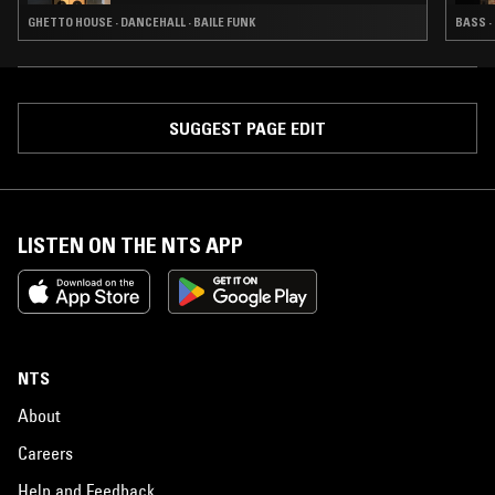
GHETTO HOUSE · DANCEHALL · BAILE FUNK
BASS ·
SUGGEST PAGE EDIT
LISTEN ON THE NTS APP
NTS
About
Careers
Help and Feedback