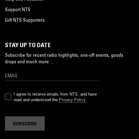
Support NTS
Gift NTS Supporters
STAY UP TO DATE
Subscribe for recent radio highlights, one-off events, goods
drops and much more…
I agree to receive emails from NTS, and have
read and understood the
Privacy Policy
.
SUBSCRIBE