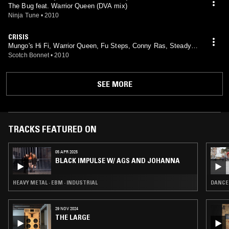
The Bug feat. Warrior Queen (DVA mix)
Ninja Tune
•
2010
CRISIS
Mungo's Hi Fi, Warrior Queen, Fu Steps, Conny Ras, Steady R
anks feat. Conny Ras, Steady Ranks
Scotch Bonnet
•
2010
SEE MORE
TRACKS FEATURED ON
05 APR 2025
BLACK IMPULSE W/ AGS AND JOHANNA
HEAVY METAL · EBM · INDUSTRIAL
DANCEH
29 NOV 2024
THE LARGE