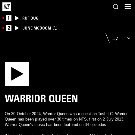
1
RUF DUG
2
JUNE MCDOOM
WARRIOR QUEEN
On 30 October 2024, Warrior Queen was a guest on Tash LC. Warrior
Queen has been played over 30 times on NTS, first on 2 July 2013.
Warrior Queen's music has been featured on 34 episodes.