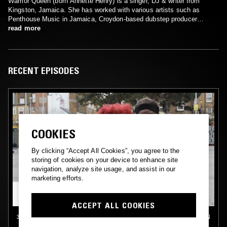
Warrior Queen (born Annette Henry) is a singer, DJ & writer from
Kingston, Jamaica. She has worked with various artists such as
Penthouse Music in Jamaica, Croydon-based dubstep producer
Skream and toxic dancehall artist The Bug.
read more
RECENT EPISODES
COOKIES
By clicking “Accept All Cookies”, you agree to the
storing of cookies on your device to enhance site
navigation, analyze site usage, and assist in our
marketing efforts.
ACCEPT ALL COOKIES
30 OCT 2024
LONDON