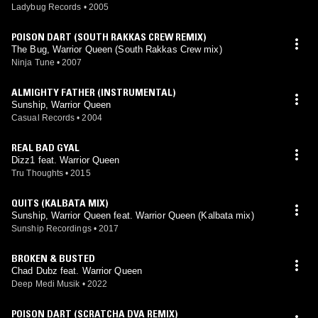
Ladybug Records
•
2005
POISON DART (SOUTH RAKKAS CREW REMIX)
The Bug, Warrior Queen (South Rakkas Crew mix)
Ninja Tune
•
2007
ALMIGHTY FATHER (INSTRUMENTAL)
Sunship, Warrior Queen
Casual Records
•
2004
REAL BAD GYAL
Dizz1 feat. Warrior Queen
Tru Thoughts
•
2015
QUITS (KALBATA MIX)
Sunship, Warrior Queen feat. Warrior Queen (Kalbata mix)
Sunship Recordings
•
2017
BROKEN & BUSTED
Chad Dubz feat. Warrior Queen
Deep Medi Musik
•
2022
POISON DART (SCRATCHA DVA REMIX)