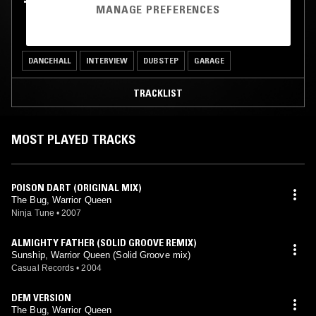
TASH LC W/ WARRIOR QUEEN
MANAGE PREFERENCES
DANCEHALL
INTERVIEW
DUBSTEP
GARAGE
TRACKLIST
MOST PLAYED TRACKS
POISON DART (ORIGINAL MIX)
The Bug, Warrior Queen
Ninja Tune
•
2007
ALMIGHTY FATHER (SOLID GROOVE REMIX)
Sunship, Warrior Queen (Solid Groove mix)
Casual Records
•
2004
DEM VERSION
The Bug, Warrior Queen