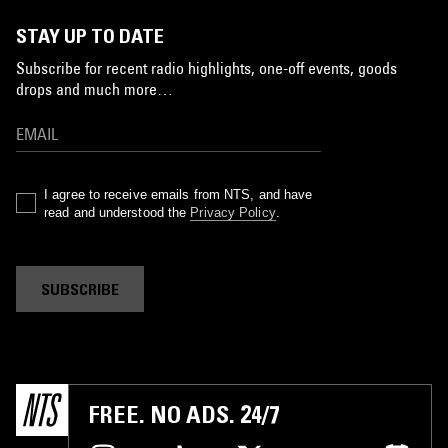
STAY UP TO DATE
Subscribe for recent radio highlights, one-off events, goods
drops and much more…
I agree to receive emails from NTS, and have
read and understood the
Privacy Policy
.
SUBSCRIBE
FREE. NO ADS. 24/7