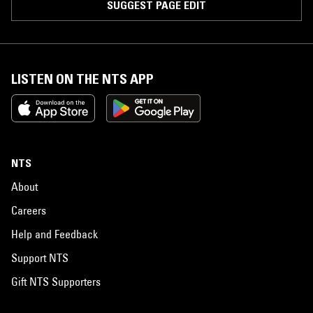
SUGGEST PAGE EDIT
LISTEN ON THE NTS APP
NTS
About
Careers
Help and Feedback
Support NTS
Gift NTS Supporters