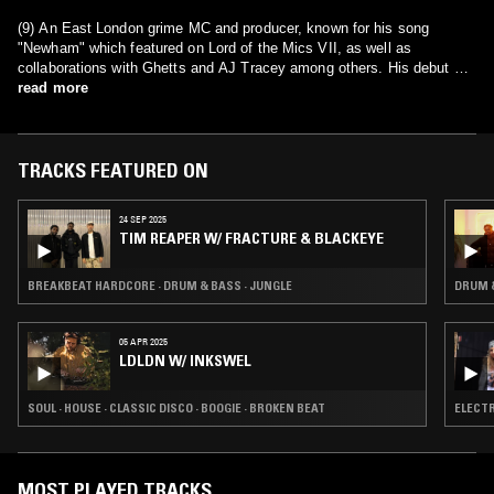
(9) An East London grime MC and producer, known for his song
"Newham" which featured on Lord of the Mics VII, as well as
collaborations with Ghetts and AJ Tracey among others. His debut EP,
Genesis
read more
, was released on 27 May 2016.
TRACKS FEATURED ON
24 SEP 2025
TIM REAPER W/ FRACTURE & BLACKEYE
BREAKBEAT HARDCORE · DRUM & BASS · JUNGLE
DRUM &
05 APR 2025
LDLDN W/ INKSWEL
SOUL · HOUSE · CLASSIC DISCO · BOOGIE · BROKEN BEAT
ELECTR
MOST PLAYED TRACKS