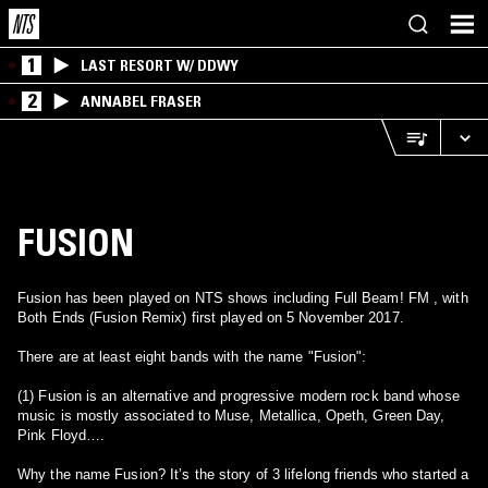
1
LAST RESORT W/ DDWY
2
ANNABEL FRASER
FUSION
Fusion has been played on NTS shows including Full Beam! FM , with
Both Ends (Fusion Remix) first played on 5 November 2017.
There are at least eight bands with the name "Fusion":
(1) Fusion is an alternative and progressive modern rock band whose
music is mostly associated to Muse, Metallica, Opeth, Green Day,
Pink Floyd….
Why the name Fusion? It’s the story of 3 lifelong friends who started a