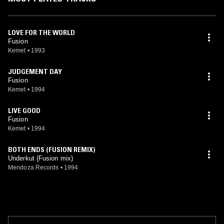
LOVE FOR THE WORLD
Fusion
Kemet
•
1993
JUDGEMENT DAY
Fusion
Kemet
•
1994
LIVE GOOD
Fusion
Kemet
•
1994
BOTH ENDS (FUSION REMIX)
Underkut (Fusion mix)
Mendoza Records
•
1994