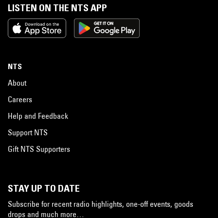
LISTEN ON THE NTS APP
NTS
About
Careers
Help and Feedback
Support NTS
Gift NTS Supporters
STAY UP TO DATE
Subscribe for recent radio highlights, one-off events, goods
drops and much more…