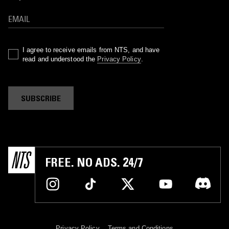
I agree to receive emails from NTS, and have
read and understood the
Privacy Policy
.
SUBSCRIBE
FREE. NO ADS. 24/7
Privacy Policy
Terms and Conditions