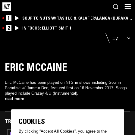
1
SOUP TO NUTS W/ TASH LC & KALAF EPALANGA (BURAKA
SOM SISTEMA)
2
IN FOCUS: ELLIOTT SMITH
ERIC MCCAINE
Eric McCaine has been played on NTS in shows including Soul in
Paradise w/ Jamma Dee, featured first on 16 November 2017. Songs
played include Crazay 4/U (Instrumental).
read more
COOKIES
TRACKS FEATURED ON
By clicking “Accept All Cookies”, you agree to the
16 NOV 2017