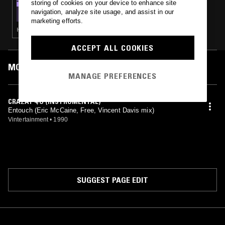
storing of cookies on your device to enhance site
SOUL IN PARADISE W/ JAMMA DEE
navigation, analyze site usage, and assist in our
marketing efforts.
HOUSE · SLOW JAMS · BOOGIE · RNB
ACCEPT ALL COOKIES
MOST PLAYED TRACKS
MANAGE PREFERENCES
CRAZAY 4/U (INSTRUMENTAL)
Entouch (Eric McCaine, Free, Vincent Davis mix)
Vintertainment
•
1990
SUGGEST PAGE EDIT