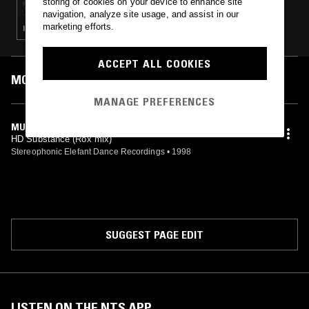
storing of cookies on your device to enhance site
navigation, analyze site usage, and assist in our
marketing efforts.
ITALO · ELECTRO · TECHNO · HOUSE
ACCEPT ALL COOKIES
MOST PLAYED TRACKS
MANAGE PREFERENCES
MUSHROOM (ROX VERSION)
HD Substance (Rox mix)
Stereophonic Elefant Dance Recordings
•
1998
SUGGEST PAGE EDIT
LISTEN ON THE NTS APP