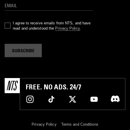
I agree to receive emails from NTS, and have
read and understood the
Privacy Policy
.
SUBSCRIBE
FREE. NO ADS. 24/7
Privacy Policy
Terms and Conditions