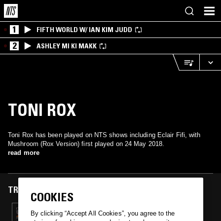
1
FIFTH WORLD W/ IAN KIM JUDD
2
ASHLEY MI KI MAKK
TONI ROX
Toni Rox has been played on NTS shows including Eclair Fifi, with
Mushroom (Rox Version) first played on 24 May 2018.
read more
TRACKS FEATURED ON
COOKIES
24 MAY 2018
By clicking “Accept All Cookies”, you agree to the
ECLAIR FIFI & CHAOTIC REALITY