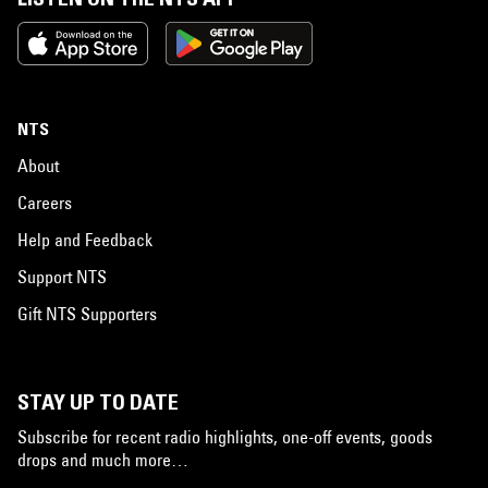
NTS
About
Careers
Help and Feedback
Support NTS
Gift NTS Supporters
STAY UP TO DATE
Subscribe for recent radio highlights, one-off events, goods
drops and much more…