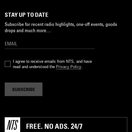
STAY UP TO DATE
Subscribe for recent radio highlights, one-off events, goods
drops and much more…
I agree to receive emails from NTS, and have
read and understood the
Privacy Policy
.
SUBSCRIBE
FREE. NO ADS. 24/7