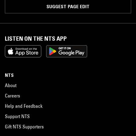
SUGGEST PAGE EDIT
LISTEN ON THE NTS APP
NTS
About
Careers
Help and Feedback
Support NTS
Gift NTS Supporters