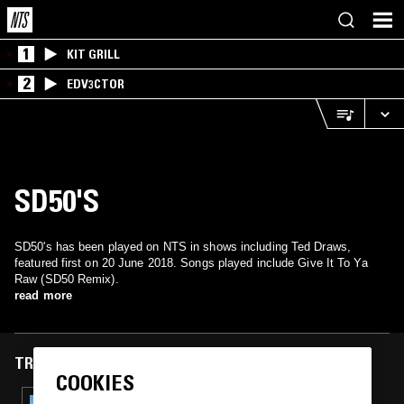
1
KIT GRILL
2
EDV3CTOR
SD50'S
SD50's has been played on NTS in shows including Ted Draws,
featured first on 20 June 2018. Songs played include Give It To Ya
Raw (SD50 Remix).
read more
TRACKS FEATURED ON
COOKIES
11 SEP 2025