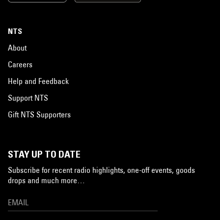
NTS
About
Careers
Help and Feedback
Support NTS
Gift NTS Supporters
STAY UP TO DATE
Subscribe for recent radio highlights, one-off events, goods
drops and much more…