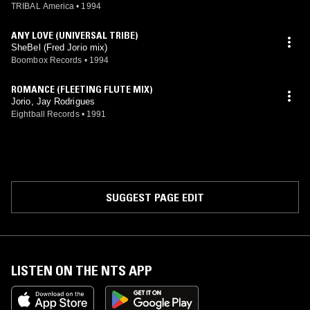
TRIBAL America
•
1994
ANY LOVE (UNIVERSAL TRIBE)
SheBel (Fred Jorio mix)
Boombox Records
•
1994
ROMANCE (FLEETING FLUTE MIX)
Jorio, Jay Rodrigues
Eightball Records
•
1991
SUGGEST PAGE EDIT
LISTEN ON THE NTS APP