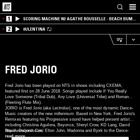
1
SCORING MACHINE W/ AGATHE ROUSSELLE - BEACH BUM
EDITION
2
8ULENTINA
FRED JORIO
Fred Jorio has been played on NTS in shows including CXEMA,
featured first on 28 June 2018. Songs played include If You Really
Love Someone (Tribal Dub), Any Love (Universal Tribe) and Romance
(Fleeting Flute Mix).
JORIO is Fred Jorio (aka Lectroluv), one of the most dynamic Dance-
Music creators of the new millennium. Based in New York, Fred Jorio's
Remixes featuring his Progressive sound have helped present artists
including Christina Aguilera, Beyonce, Sheryl Crow, KD Lang, David
Bowie, Deborah Cox, Elton John, Madonna and Bjork to the Dance-
http://www.jorio.com/
Music community. As a DJ, Jorio has brought his trademark grooves
read more