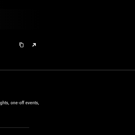
ghts, one-off events,