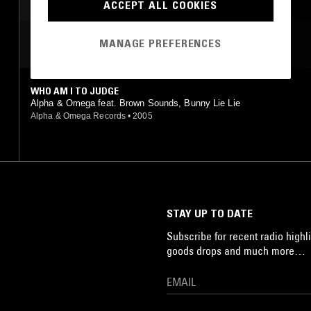
DANCEHALL
ACCEPT ALL COOKIES
MANAGE PREFERENCES
MOST PLAYED TRACKS
WHO AM I TO JUDGE
Alpha & Omega feat. Brown Sounds, Bunny Lie Lie
Alpha & Omega Records
•
2005
STAY UP TO DATE
Subscribe for recent radio highli
goods drops and much more…