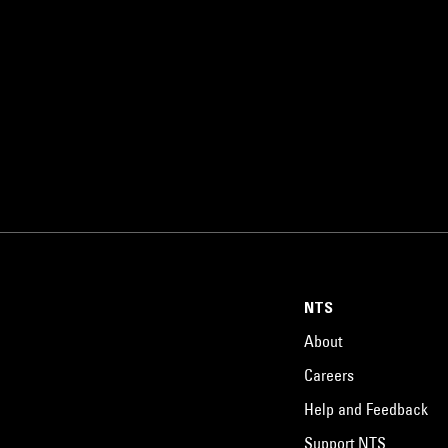
NTS
About
Careers
Help and Feedback
Support NTS