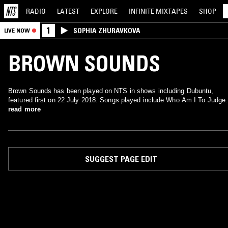
RADIO
LATEST
EXPLORE
INFINITE
MIXTAPES
SHOP
1
SOPHIA ZHURAVKOVA
LIVE NOW
BROWN SOUNDS
Brown Sounds has been played on NTS in shows including Dubuntu,
featured first on 22 July 2018. Songs played include Who Am I To Judge.
read more
SUGGEST PAGE EDIT