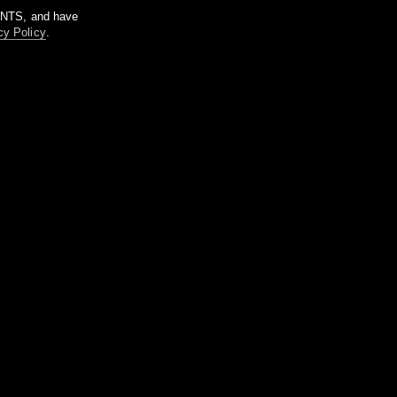
m NTS, and have
cy Policy
.