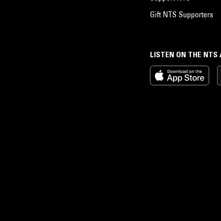
Gift NTS Supporters
LISTEN ON THE NTS