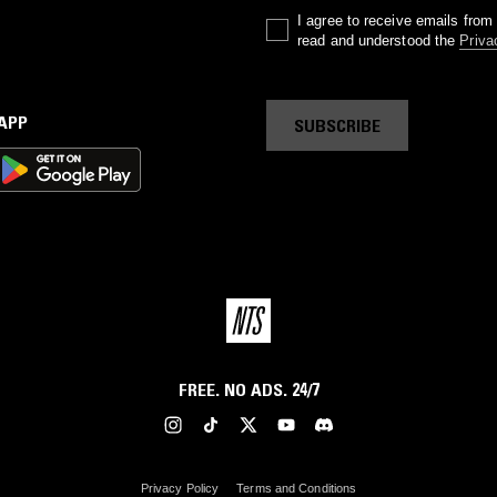
I agree to receive emails fro
read and understood the
Priva
 APP
SUBSCRIBE
FREE. NO ADS. 24/7
Privacy Policy
Terms and Conditions