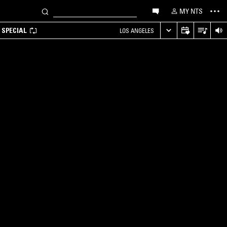
MY NTS
 SPECIAL
LOS ANGELES