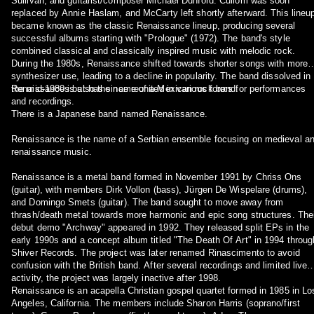
Sullivan, and guitarist/composer Michael Dunford. Cullom was soon
replaced by Annie Haslam, and McCarty left shortly afterward. This lineu
became known as the classic Renaissance lineup, producing several
successful albums starting with "Prologue" (1972). The band's style
combined classical and classically inspired music with melodic rock.
During the 1980s, Renaissance shifted towards shorter songs with more
synthesizer use, leading to a decline in popularity. The band dissolved in
the mid-1980s but has since reunited in various forms for performances
Renaissance is also the name of a Mexican rock band.
and recordings.
There is a Japanese band named Renaissance.
Renaissance is the name of a Serbian ensemble focusing on medieval a
renaissance music.
Renaissance is a metal band formed in November 1991 by Chriss Ons
(guitar), with members Dirk Vollon (bass), Jürgen De Wispelare (drums),
and Domingo Smets (guitar). The band sought to move away from
thrash/death metal towards more harmonic and epic song structures. The
debut demo "Archway" appeared in 1992. They released split EPs in the
early 1990s and a concept album titled "The Death Of Art" in 1994 throug
Shiver Records. The project was later renamed Rinascimento to avoid
confusion with the British band. After several recordings and limited live
activity, the project was largely inactive after 1998.
Renaissance is an acapella Christian gospel quartet formed in 1985 in Lo
Angeles, California. The members include Sharon Harris (soprano/first