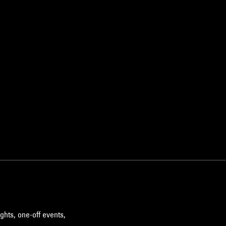
ghts, one-off events,