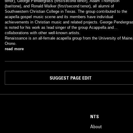
tenor), George Pendergrass (first/second tenor), Adam Thompson
(baritone), and Ronald Walker (first/second tenor), all alumni of
Southwestern Christian College in Texas. The group contributed to the
acapella gospel music scene and its members have individual
achievements in Christian music and related projects. George Pendergra
is noted for his work as lead singer of the group Acappella and
collaborations with other well-known artists.
Renaissance is an all-female acapella group from the University of Maine
Orono.
read more
SUGGEST PAGE EDIT
NTS
About