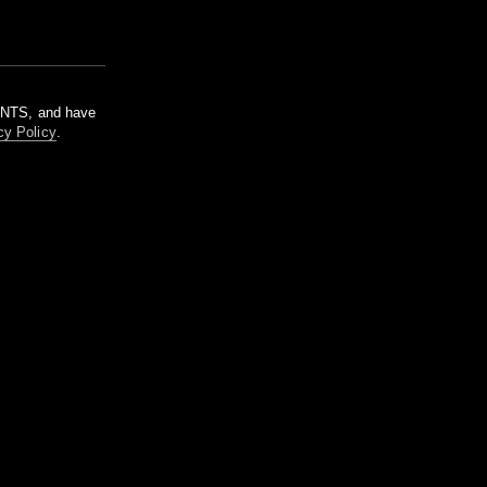
m NTS, and have
cy Policy
.