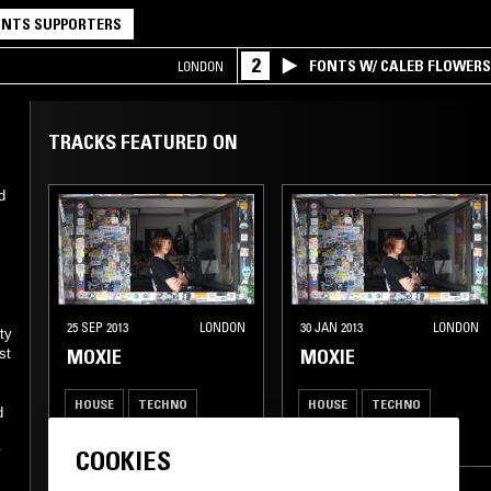
NTS SUPPORTERS
2
FONTS W/ CALEB FLOWER
LONDON
TRACKS FEATURED ON
d
25 SEP 2013
LONDON
30 JAN 2013
LONDON
ty
MOXIE
MOXIE
st
HOUSE
TECHNO
HOUSE
TECHNO
d
BASS
UK GARAGE
BASS
UK GARAGE
y
COOKIES