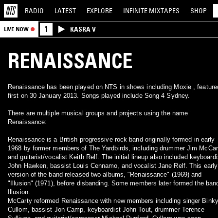
RADIO
LATEST
EXPLORE
INFINITE
MIXTAPES
SHOP
1
KASRA V
LIVE NOW
RENAISSANCE
Renaissance has been played on NTS in shows including Moxie , feature
first on 30 January 2013. Songs played include Song 4 Sydney.
There are multiple musical groups and projects using the name
Renaissance:
Renaissance is a British progressive rock band originally formed in early
1968 by former members of The Yardbirds, including drummer Jim McCar
and guitarist/vocalist Keith Relf. The initial lineup also included keyboardi
John Hawken, bassist Louis Cennamo, and vocalist Jane Relf. This early
version of the band released two albums, "Renaissance" (1969) and
"Illusion" (1971), before disbanding. Some members later formed the ban
Illusion.
McCarty reformed Renaissance with new members including singer Bink
Cullom, bassist Jon Camp, keyboardist John Tout, drummer Terence