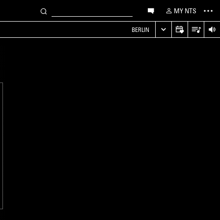
MY NTS
S
BERLIN