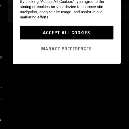
By clicking “Accept All Cookies”, you agree to the
p
storing of cookies on your device to enhance site
MOST PLAYED TRACKS
navigation, analyze site usage, and assist in our
marketing efforts.
SONG 4 SYDNEY
ACCEPT ALL COOKIES
Renaissance, Tory Jordan
Renaissance Records
•
2003
MANAGE PREFERENCES
nd
ir
h
s