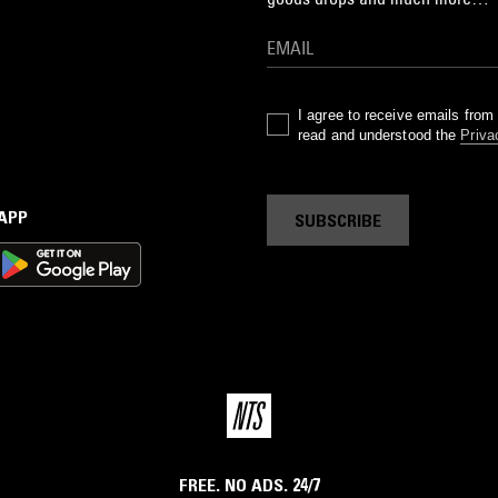
I agree to receive emails fro
read and understood the
Priva
 APP
SUBSCRIBE
FREE. NO ADS. 24/7