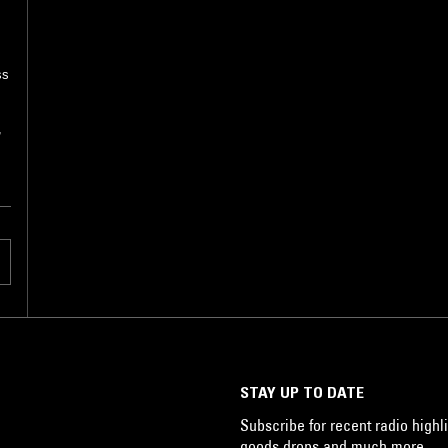
ss
,
STAY UP TO DATE
Subscribe for recent radio highli
goods drops and much more…