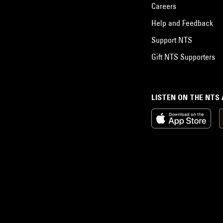
Careers
Help and Feedback
Support NTS
Gift NTS Supporters
LISTEN ON THE NTS