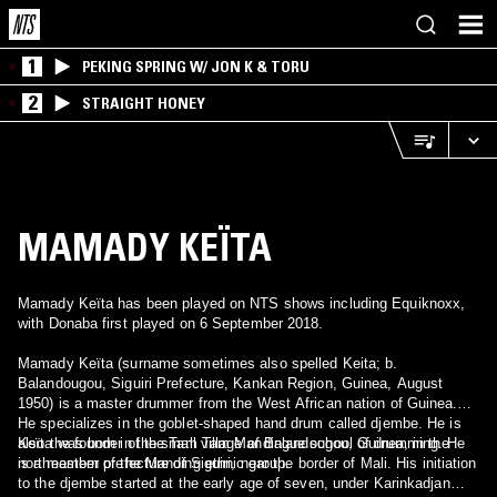
1
PEKING SPRING W/ JON K & TORU
2
STRAIGHT HONEY
MAMADY KEÏTA
Mamady Keïta has been played on NTS shows including Equiknoxx,
with Donaba first played on 6 September 2018.
Mamady Keïta (surname sometimes also spelled Keita; b.
Balandougou, Siguiri Prefecture, Kankan Region, Guinea, August
1950) is a master drummer from the West African nation of Guinea.
He specializes in the goblet-shaped hand drum called djembe. He is
also the founder of the Tam Tam Mandingue school of drumming. He
Keïta was born in the small village of Balandougou, Guinea, in the
is a member of the Manding ethnic group.
northeastern prefecture of Siguiri, near the border of Mali. His initiation
to the djembe started at the early age of seven, under Karinkadjan