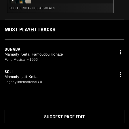
ELECTRONICA · REGGAE · BEATS
MOST PLAYED TRACKS
DONABA
Mamady Keïta, Famoudou Konaté
Fonti Musicali
•
1996
SOLI
Mamady Ijalit Keita
Legacy International
•
0
SUGGEST PAGE EDIT