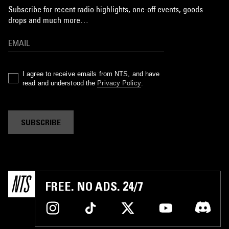
Subscribe for recent radio highlights, one-off events, goods
drops and much more…
I agree to receive emails from NTS, and have
read and understood the
Privacy Policy
.
SUBSCRIBE
FREE. NO ADS. 24/7