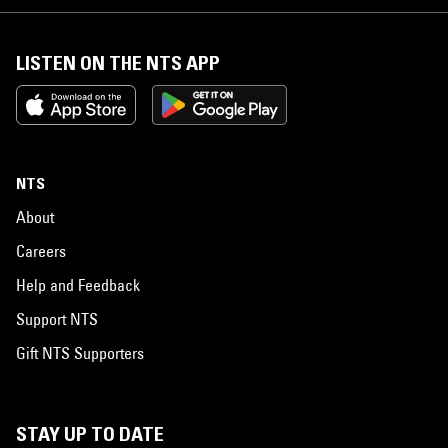
LISTEN ON THE NTS APP
NTS
About
Careers
Help and Feedback
Support NTS
Gift NTS Supporters
STAY UP TO DATE